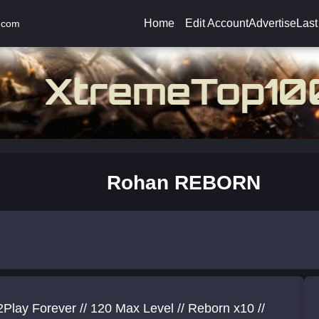
Home
Edit Account
Advertise
Last
.com
Rohan REBORN
Play Forever // 120 Max Level // Reborn x10 //