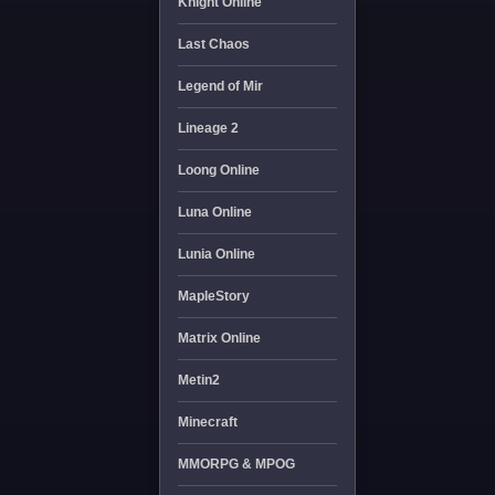
Knight Online
Last Chaos
Legend of Mir
Lineage 2
Loong Online
Luna Online
Lunia Online
MapleStory
Matrix Online
Metin2
Minecraft
MMORPG & MPOG