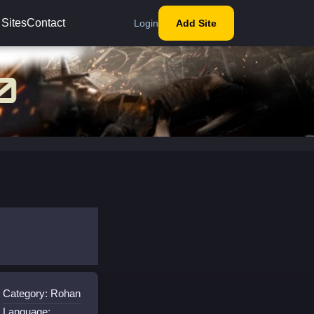
 Sites
Contact
Login
Add Site
Category: Rohan
Language: