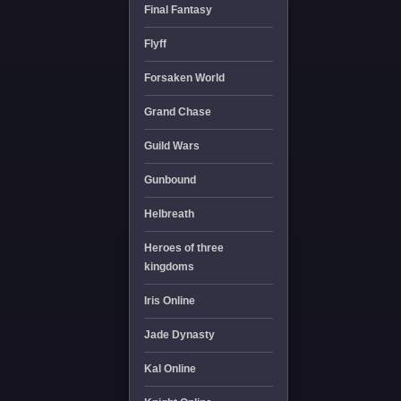
Final Fantasy
Flyff
Forsaken World
Grand Chase
Guild Wars
Gunbound
Helbreath
Heroes of three
kingdoms
Iris Online
Jade Dynasty
Kal Online