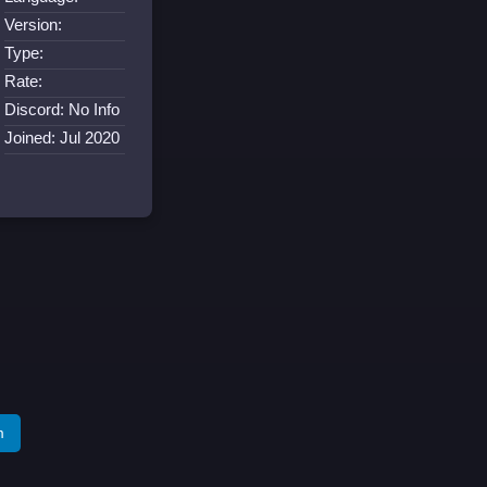
Version:
Type:
Rate:
Discord: No Info
Joined: Jul 2020
m