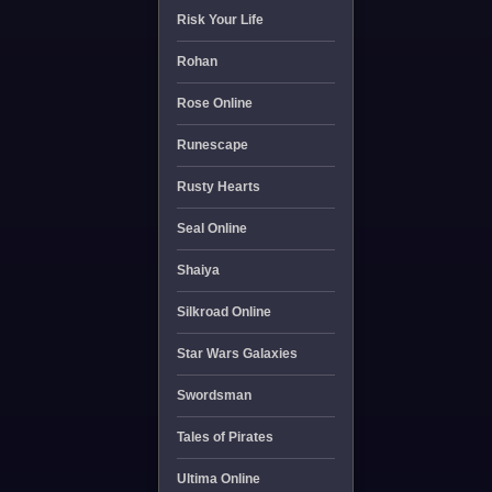
Risk Your Life
Rohan
Rose Online
Runescape
Rusty Hearts
Seal Online
Shaiya
Silkroad Online
Star Wars Galaxies
Swordsman
Tales of Pirates
Ultima Online