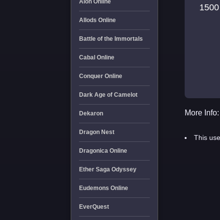
Aion Online
1500
Allods Online
Battle of the Immortals
Cabal Online
Conquer Online
Dark Age of Camelot
More Info:
Dekaron
Dragon Nest
This use
Dragonica Online
Ether Saga Odyssey
Eudemons Online
EverQuest