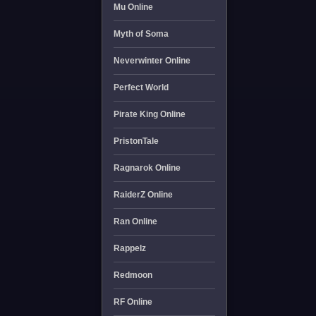
Mu Online
Myth of Soma
Neverwinter Online
Perfect World
Pirate King Online
PristonTale
Ragnarok Online
RaiderZ Online
Ran Online
Rappelz
Redmoon
RF Online