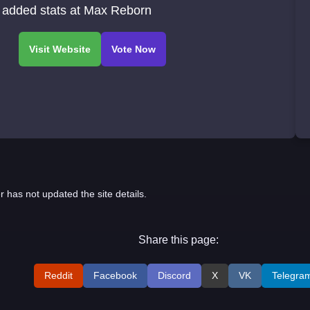
 added stats at Max Reborn
r has not updated the site details.
Share this page:
Reddit
Facebook
Discord
X
VK
Telegra