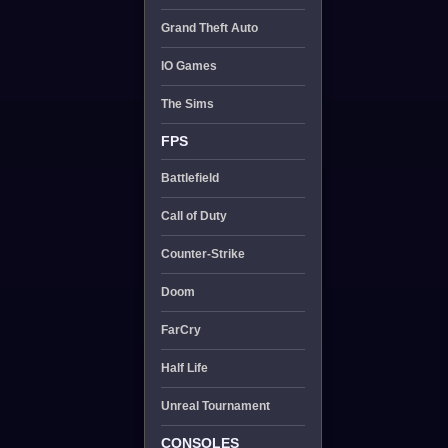
Grand Theft Auto
IO Games
The Sims
FPS
Battlefield
Call of Duty
Counter-Strike
Doom
FarCry
Half Life
Unreal Tournament
CONSOLES