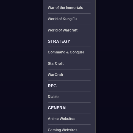
War of the Immortals
World of Kung Fu
World of Warcraft
STRATEGY
Command & Conquer
StarCraft
WarCraft
RPG
Diablo
GENERAL
Anime Websites
Gaming Websites