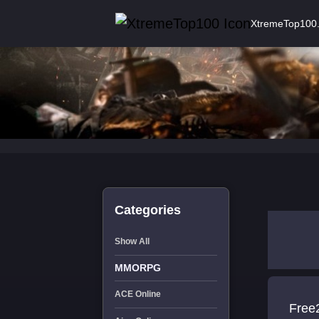
XtremeTop100
Categories
Show All
MMORPG
ACE Online
Free2