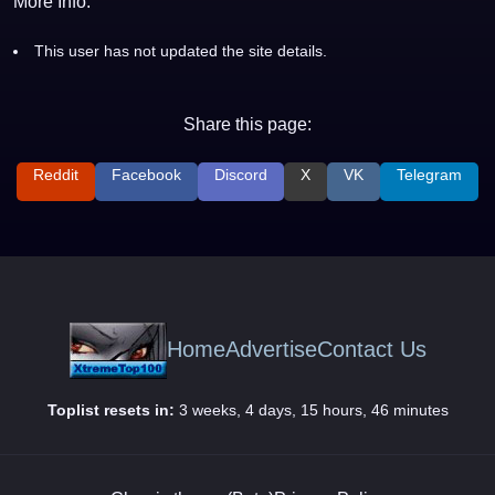
More Info:
This user has not updated the site details.
Share this page:
Reddit
Facebook
Discord
X
VK
Telegram
Home
Advertise
Contact Us
Toplist resets in:
3 weeks, 4 days, 15 hours, 46 minutes