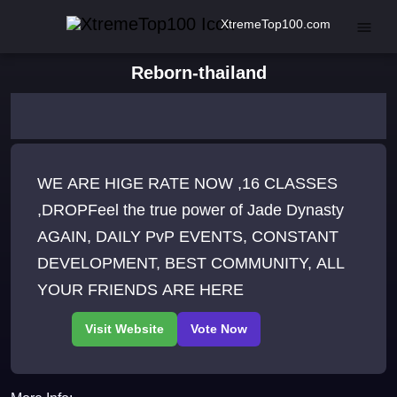
XtremeTop100.com
Reborn-thailand
WE ARE HIGE RATE NOW ,16 CLASSES
,DROPFeel the true power of Jade Dynasty
AGAIN, DAILY PvP EVENTS, CONSTANT
DEVELOPMENT, BEST COMMUNITY, ALL
YOUR FRIENDS ARE HERE