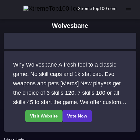
XtremeTop100.com
Wolvesbane
Why Wolvesbane A fresh feel to a classic
game. No skill caps and 1k stat cap. Evo
weapons and pets [Mercs] New players get
the choice of 3 skills 120, 7 skills 100 or all
skills 45 to start the game. We offer custom
ore/wood/hide/tames/boss.