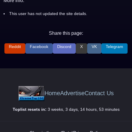
More Info:
This user has not updated the site details.
Share this page:
Reddit
Facebook
Discord
X
VK
Telegram
Home
Advertise
Contact Us
Toplist resets in:
3 weeks, 3 days, 14 hours, 53 minutes