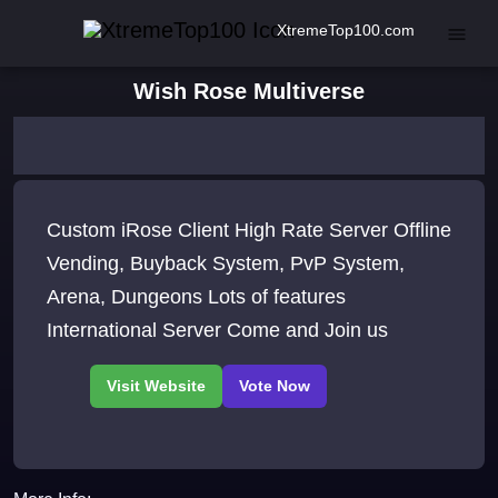
XtremeTop100.com
Wish Rose Multiverse
Custom iRose Client High Rate Server Offline
Vending, Buyback System, PvP System,
Arena, Dungeons Lots of features
International Server Come and Join us