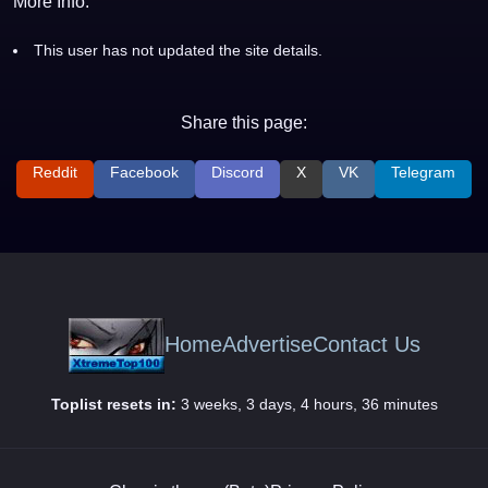
More Info:
This user has not updated the site details.
Share this page:
Reddit
Facebook
Discord
X
VK
Telegram
Home
Advertise
Contact Us
Toplist resets in:
3 weeks, 3 days, 4 hours, 36 minutes