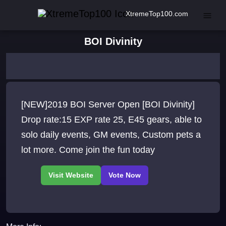
XtremeTop100.com
BOI Divinity
[NEW]2019 BOI Server Open [BOI Divinity]
Drop rate:15 EXP rate 25, E45 gears, able to
solo daily events, GM events, Custom pets a
lot more. Come join the fun today