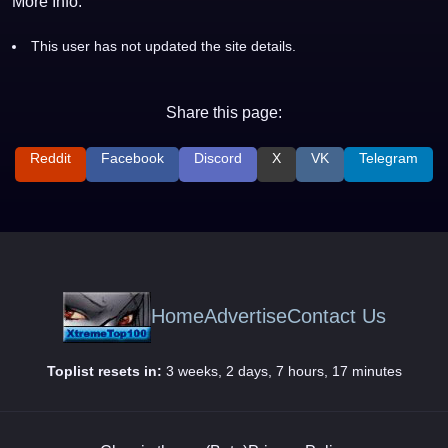
More Info:
This user has not updated the site details.
Share this page:
Reddit
Facebook
Discord
X
VK
Telegram
Home
Advertise
Contact Us
Toplist resets in:
3 weeks, 2 days, 7 hours, 17 minutes