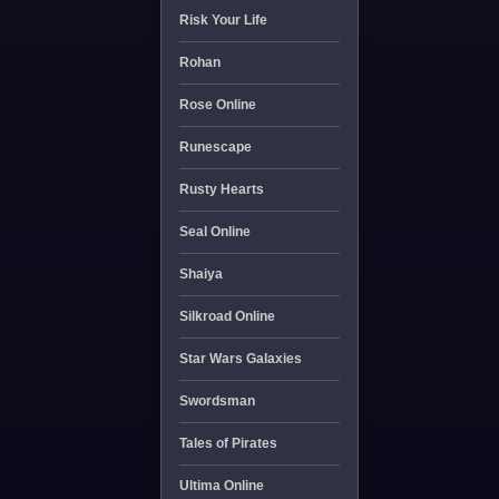
Risk Your Life
Rohan
Rose Online
Runescape
Rusty Hearts
Seal Online
Shaiya
Silkroad Online
Star Wars Galaxies
Swordsman
Tales of Pirates
Ultima Online