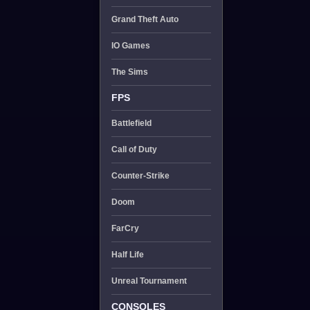
Grand Theft Auto
IO Games
The Sims
FPS
Battlefield
Call of Duty
Counter-Strike
Doom
FarCry
Half Life
Unreal Tournament
CONSOLES