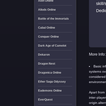
Aion Online
skill
Allods Online
Dedi
Battle of the Immortals
Cabal Online
Conquer Online
Dark Age of Camelot
More Info:
Dekaron
Dragon Nest
Basic in
systems ove
Dragonica Online
considered
Ether Saga Odyssey
environment
Eudemons Online
Apart from 
inter-playe
EverQuest
origin.alte