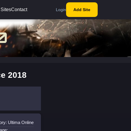
 Sites
Contact
Login
Add Site
ce 2018
ry: Ultima Online
age: