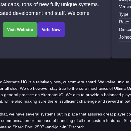
/stat caps, tons of new fully unique systems.
Versio
cated development and staff. Welcome
Type:
Rate:
Discor
Joine
fo Alternate UO is a relatively new, custom-era shard. We value unique,
r all else. We do however stay true to the core mechanics of Ultima O
 a general practice on AlternateUO. We aim to provide a balanced play
, while also making sure there issufficient challenge and reward in bat
that, we have several systems put in place that assures great player co
r communication or the ease of handling of all our custom features. Sha
rnateuo Shard Port: 2597 -and-join-in/ Discord: