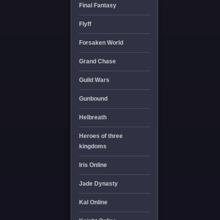
Final Fantasy
Flyff
Forsaken World
Grand Chase
Guild Wars
Gunbound
Helbreath
Heroes of three
kingdoms
Iris Online
Jade Dynasty
Kal Online