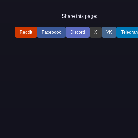
Share this page:
Reddit
Facebook
Discord
X
VK
Telegra