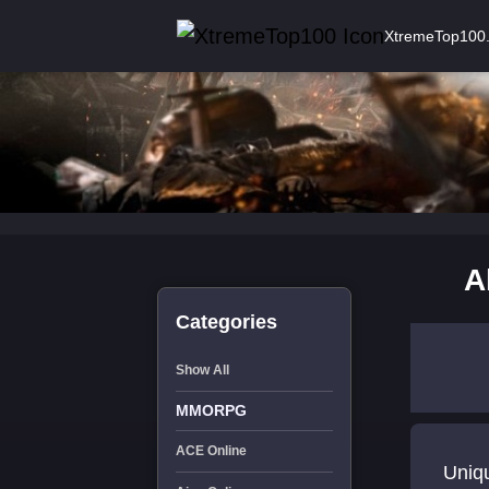
XtremeTop100
A
Categories
Show All
MMORPG
ACE Online
Uniq