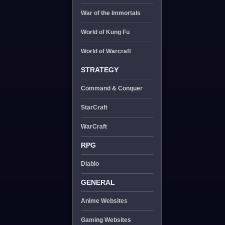
War of the Immortals
World of Kung Fu
World of Warcraft
STRATEGY
Command & Conquer
StarCraft
WarCraft
RPG
Diablo
GENERAL
Anime Websites
Gaming Websites