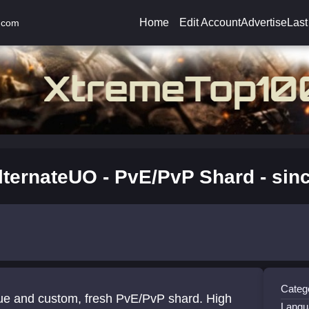
Home
Edit Account
Advertise
Last
.com
lternateUO - PvE/PvP Shard - sin
Catego
ue and custom, fresh PvE/PvP shard. High
Langu