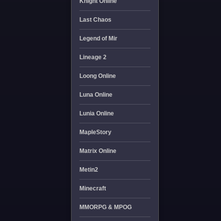
Knight Online
Last Chaos
Legend of Mir
Lineage 2
Loong Online
Luna Online
Lunia Online
MapleStory
Matrix Online
Metin2
Minecraft
MMORPG & MPOG