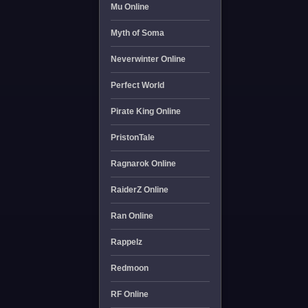
Mu Online
Myth of Soma
Neverwinter Online
Perfect World
Pirate King Online
PristonTale
Ragnarok Online
RaiderZ Online
Ran Online
Rappelz
Redmoon
RF Online