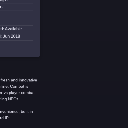
n:
d: Available
d: Jun 2018
 fresh and innovative
nline. Combat is
er vs player combat
tling NPCs.
nvenience, be it in
rd IP: