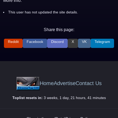
More Info:
This user has not updated the site details.
Share this page:
Reddit
Facebook
Discord
X
VK
Telegram
Home
Advertise
Contact Us
Toplist resets in:
3 weeks, 1 day, 21 hours, 41 minutes