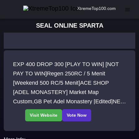
XtremeTop100.com
SEAL ONLINE SPARTA
EXP 400 DROP 300 [PLAY TO WIN] [NOT
PAY TO WIN]Regen 250RC / 5 Menit
[Weekend 500 RC/5 Menit]ACE SHOP
[ADEL MONASTERY] Market Map
Custom,GB Pet Adel Monastery [Edited]NEW
ITEM + NEW PET