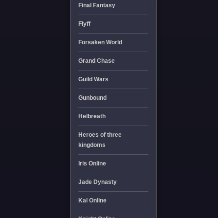
Final Fantasy
Flyff
Forsaken World
Grand Chase
Guild Wars
Gunbound
Helbreath
Heroes of three
kingdoms
Iris Online
Jade Dynasty
Kal Online