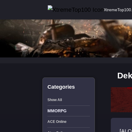
XtremeTop100
Dek
Categories
Show All
MMORPG
ACE Online
[ALO