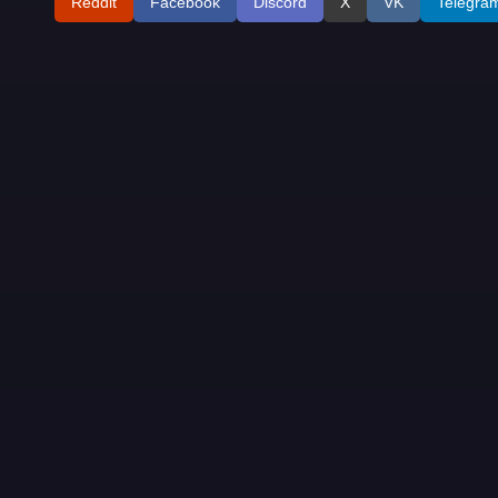
Reddit
Facebook
Discord
X
VK
Telegra