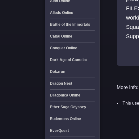
Aion Online
FILE
Allods Online
work
Battle of the Immortals
Squa
Supp
Cabal Online
[400+
Conquer Online
Dark Age of Camelot
Dekaron
Dragon Nest
More Info:
Dragonica Online
This use
Ether Saga Odyssey
Eudemons Online
EverQuest