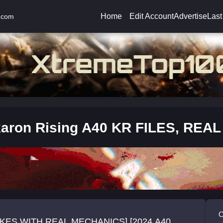
Home
Edit Account
Advertise
Last
.com
aron Rising A40 KR FILES, REA
C
KES WITH REAL MECHANICS] [2024 A40