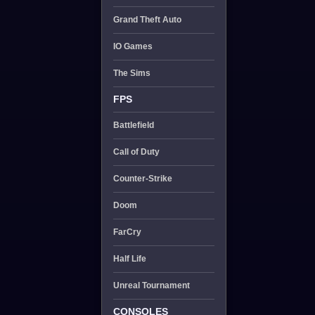
Grand Theft Auto
IO Games
The Sims
FPS
Battlefield
Call of Duty
Counter-Strike
Doom
FarCry
Half Life
Unreal Tournament
CONSOLES