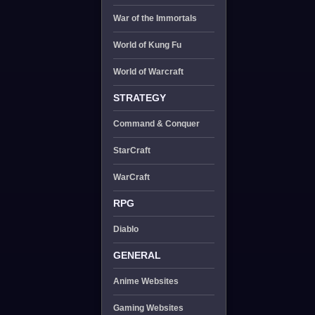
War of the Immortals
World of Kung Fu
World of Warcraft
STRATEGY
Command & Conquer
StarCraft
WarCraft
RPG
Diablo
GENERAL
Anime Websites
Gaming Websites