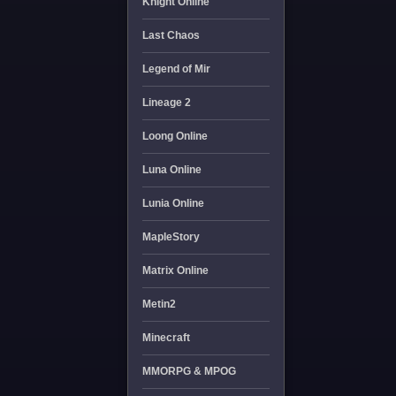
Knight Online
Last Chaos
Legend of Mir
Lineage 2
Loong Online
Luna Online
Lunia Online
MapleStory
Matrix Online
Metin2
Minecraft
MMORPG & MPOG