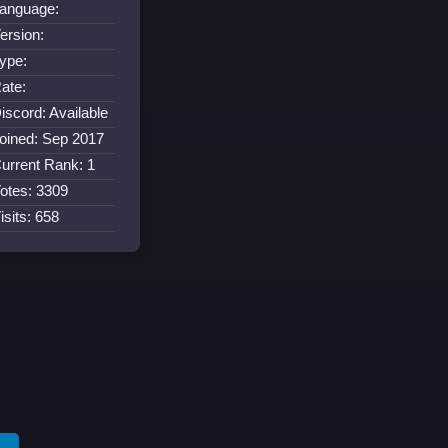
anguage:
ersion:
ype:
ate:
iscord: Available
oined: Sep 2017
urrent Rank: 1
otes: 3309
isits: 658