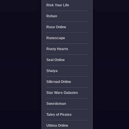
Risk Your Life
Rohan
Rose Online
Runescape
Rusty Hearts
Seal Online
Shaiya
Silkroad Online
Star Wars Galaxies
Swordsman
Tales of Pirates
Ultima Online