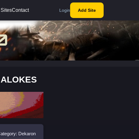
 Sites
Contact
Login
Add Site
L ALOKES
ategory: Dekaron