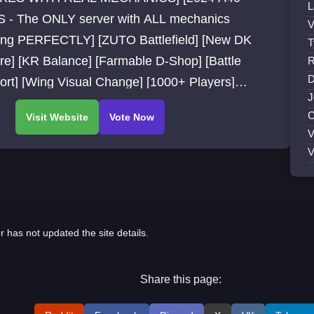
L
S - The ONLY server with ALL mechanics
V
ing PERFECTLY] [ZUTO Battlefield] [New DK
T
re] [KR Balance] [Farmable D-Shop] [Battle
R
D
ort] [Wing Visual Change] [1000+ Players]
J
 fps ] [Global Servers]
C
V
V
r has not updated the site details.
Share this page: