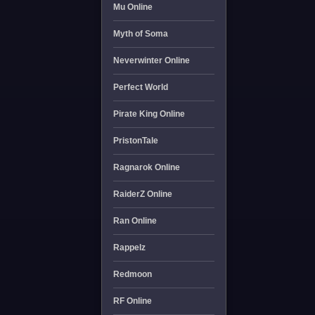
Mu Online
Myth of Soma
Neverwinter Online
Perfect World
Pirate King Online
PristonTale
Ragnarok Online
RaiderZ Online
Ran Online
Rappelz
Redmoon
RF Online