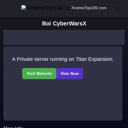
XtremeTop100.com
Boi CyberWarsX
A Private server running on Titan Expansion.