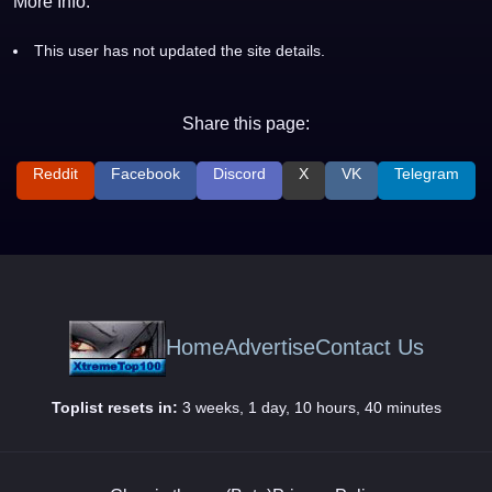
More Info:
This user has not updated the site details.
Share this page:
Reddit
Facebook
Discord
X
VK
Telegram
Home
Advertise
Contact Us
Toplist resets in:
3 weeks, 1 day, 10 hours, 40 minutes