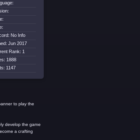
guage:
sion:
e:
e:
cord: No Info
ned: Jun 2017
rent Rank: 1
es: 1888
its: 1147
banner to play the
vely develop the game
become a crafting