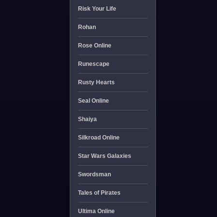
Risk Your Life
Rohan
Rose Online
Runescape
Rusty Hearts
Seal Online
Shaiya
Silkroad Online
Star Wars Galaxies
Swordsman
Tales of Pirates
Ultima Online