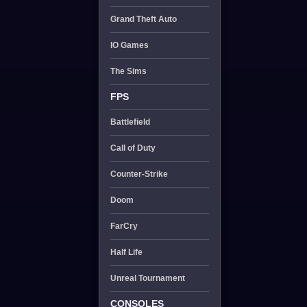
Grand Theft Auto
IO Games
The Sims
FPS
Battlefield
Call of Duty
Counter-Strike
Doom
FarCry
Half Life
Unreal Tournament
CONSOLES