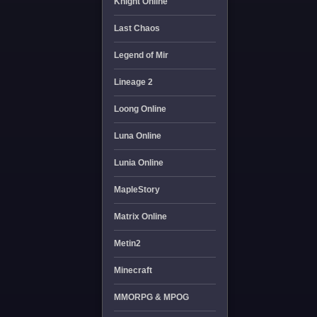
Knight Online
Last Chaos
Legend of Mir
Lineage 2
Loong Online
Luna Online
Lunia Online
MapleStory
Matrix Online
Metin2
Minecraft
MMORPG & MPOG