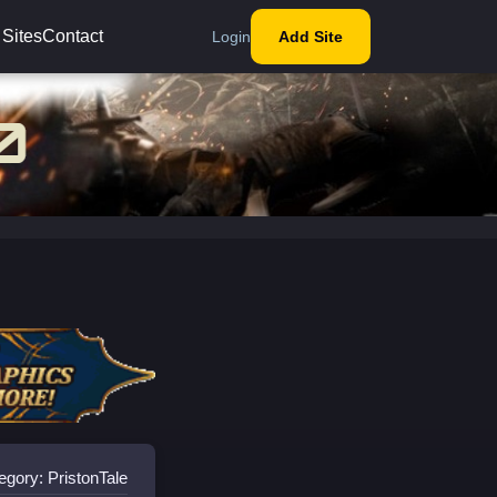
 Sites
Contact
Login
Add Site
egory: PristonTale