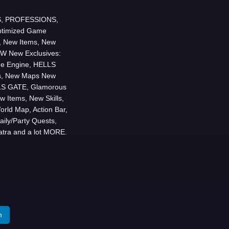
LLS, PROFESSIONS,
timized Game
, New Items, New
 New Exclusives:
e Engine, HELLS
ms, New Maps New
LS GATE, Glamorous
w Items, New Skills,
ld Map, Action Bar,
ily/Party Quests,
atra and a lot MORE.
m