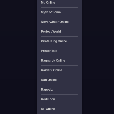
Mu Online
Myth of Soma
Neverwinter Online
Perfect World
Pirate King Online
PristonTale
Ragnarok Online
RaiderZ Online
Ran Online
Rappelz
Redmoon
RF Online