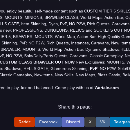
 you enjoy beautiful self-made content such as CUSTOM TIER 5 SKI
 MOUNTS, MINIONS, BRAWLER CLASS, World Maps, Action Bar, Op
LLS GATE, Item Skinning, Dyes, PvP, NO P2W, Rich Quests, Caravans
s new: PROFESSIONS, DUNGEONS, RELICS and SOCKETS OUT NOW
ER 5, BRAWLER, MOUNTS, World Map, Action Bar, High Quality Gam
 Skinning, PvP, NO P2W, Rich Quests, Instances, Caravans, New Ite
s: BRAWLER, MOUNTS, World Map, Action Bar, Dynamic Shadows,HEL
PvP, NO P2W, Solo/Daily/Party Quests, Caravans, Classic Gameplay, Ne
CUSTOM CLASS BRAWLER OUT NOW
New Exclusives: MOUNTS, Wor
ic Shadows, HELLS GATE, Glamorous Skinning,
PvP
, NO P2W, Solo/Da
Classic Gameplay, NewItems, New Skills, New Maps, Bless Castle, Bell
free to play, fair and balanced. Come play with us at
Wartale
.
com
Share this page:
Reddit
Facebook
Discord
X
VK
Telegra