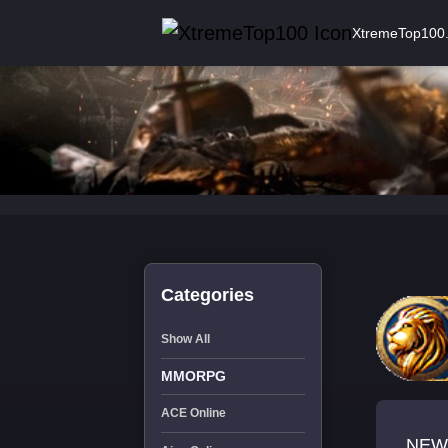
XtremeTop100
Categories
Show All
MMORPG
ACE Online
NEW 