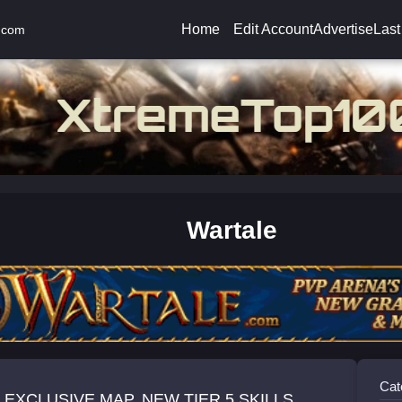
Home
Edit Account
Advertise
Last
.com
Wartale
Cat
EXCLUSIVE MAP, NEW TIER 5 SKILLS,