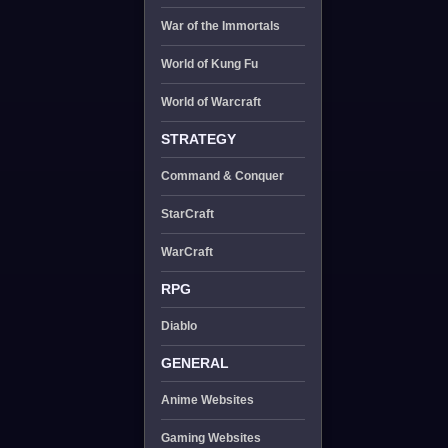
War of the Immortals
World of Kung Fu
World of Warcraft
STRATEGY
Command & Conquer
StarCraft
WarCraft
RPG
Diablo
GENERAL
Anime Websites
Gaming Websites