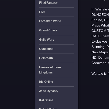
Final Fantasy
In Wartale
Flyff
DUNGEONS,
Engine, HE
Forsaken World
Maps
What
Grand Chase
CUSTOM TI
GATE, Item
Guild Wars
Exclusive
Skinning, 
Gunbound
New Maps
HD, Dynam
Helbreath
Caravans, 
Heroes of three
kingdoms
Wartale is 
Iris Online
Jade Dynasty
Kal Online