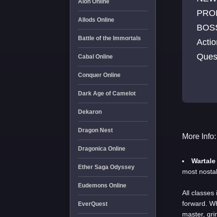
Aion Online
PRO
Allods Online
BOSS
Battle of the Immortals
Acti
Ques
Cabal Online
all T
Conquer Online
Dark Age of Camelot
Dekaron
Dragon Nest
More Info:
Dragonica Online
Wartale
Ether Saga Odyssey
most nostal
Eudemons Online
All
classes 
forward. Wh
EverQuest
master, gri