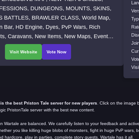
Lan
FESSIONS, DUNGEONS, MOUNTS, SKINS,
Ver
 BATTLES, BRAWLER CLASS, World Map,
Typ
on Bar, HD Engine, Dyes, PvP Wars, Rich
Rat
Dis
ts, Caravans, New Items, New Maps, Events,
Joi
rue original content - no WoW ripping
Cur
Vot
Vis
 is the best Priston Tale server for new players
.
Click on the image 
gic PristonTale server with the best new content.
in Wartale are balanced. We
carefully listen to your feedback and acti
ether you like killing huge blobs of monsters, fight in huge PvP wars, 
nd hardcore, play in parties, complete story quests, Wartale has it all.