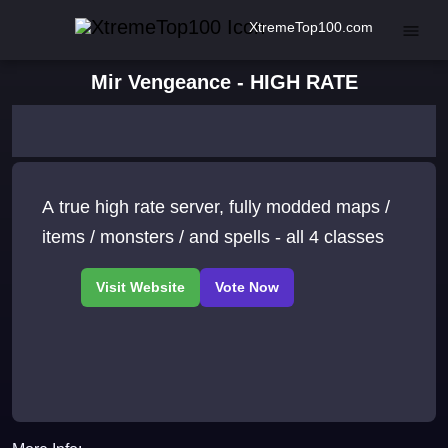
XtremeTop100.com
Mir Vengeance - HIGH RATE
A true high rate server, fully modded maps /
items / monsters / and spells - all 4 classes