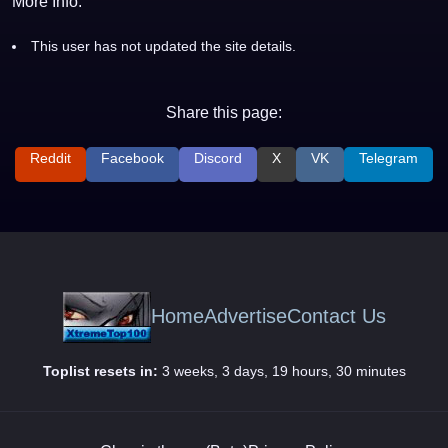
More Info:
This user has not updated the site details.
Share this page:
Reddit
Facebook
Discord
X
VK
Telegram
Home
Advertise
Contact Us
Toplist resets in:
3 weeks, 3 days, 19 hours, 30 minutes