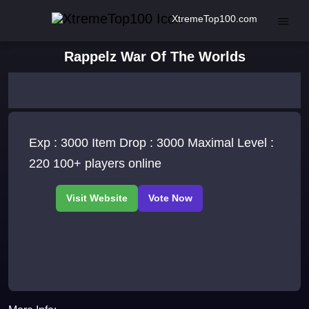
XtremeTop100.com
Rappelz War Of The Worlds
Exp : 3000 Item Drop : 3000 Maximal Level :
220 100+ players online