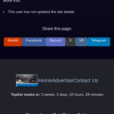
More Info:
This user has not updated the site details.
Share this page:
Reddit
Facebook
Discord
X
VK
Telegram
Home
Advertise
Contact Us
Toplist resets in:
3 weeks, 2 days, 10 hours, 28 minutes