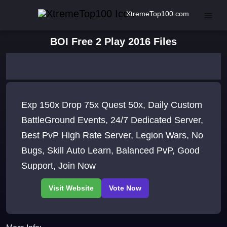
XtremeTop100.com
BOI Free 2 Play 2016 Files
Exp 150x Drop 75x Quest 50x, Daily Custom
BattleGround Events, 24/7 Dedicated Server,
Best PvP High Rate Server, Legion Wars, No
Bugs, Skill Auto Learn, Balanced PvP, Good
Support, Join Now