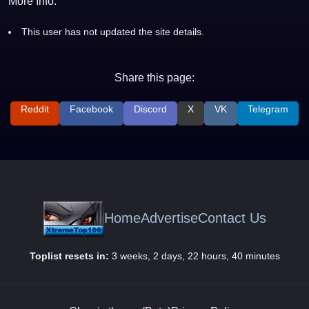
More Info:
This user has not updated the site details.
Share this page:
Reddit
Facebook
Discord
X
VK
Telegram
Home
Advertise
Contact Us
Toplist resets in:
3 weeks, 2 days, 22 hours, 40 minutes