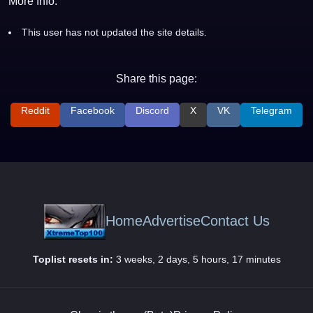
More Info:
This user has not updated the site details.
Share this page:
Reddit
Facebook
Discord
X
VK
Telegram
Home
Advertise
Contact Us
Toplist resets in:
3 weeks, 2 days, 5 hours, 17 minutes