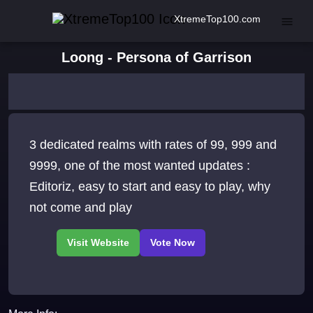
XtremeTop100.com
Loong - Persona of Garrison
3 dedicated realms with rates of 99, 999 and
9999, one of the most wanted updates :
Editoriz, easy to start and easy to play, why
not come and play