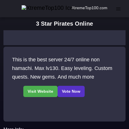
XtremeTop100.com
3 Star Pirates Online
This is the best server 24/7 online non
hamachi. Max lv130. Easy leveling. Custom
quests. New gems. And much more