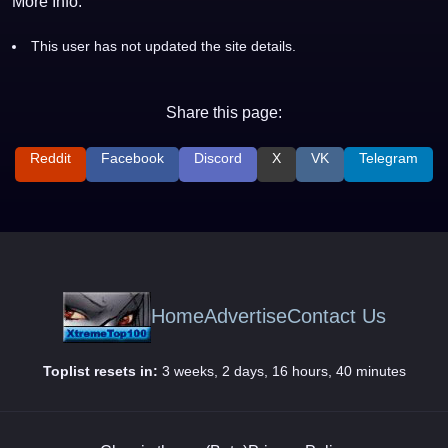
More Info:
This user has not updated the site details.
Share this page:
Reddit
Facebook
Discord
X
VK
Telegram
Home
Advertise
Contact Us
Toplist resets in:
3 weeks, 2 days, 16 hours, 40 minutes