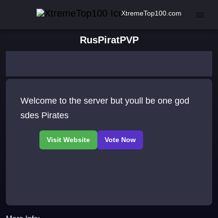
XtremeTop100.com
RusPiratPVP
Welcome to the server but youll be one god
sdes Pirates