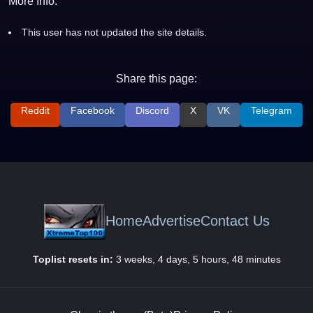
More Info:
This user has not updated the site details.
Share this page:
Reddit
Facebook
Discord
X
VK
Telegram
Home
Advertise
Contact Us
Toplist resets in:
3 weeks, 4 days, 5 hours, 48 minutes