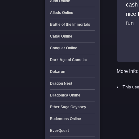
Aion Online
cash 10 c
Allods Online
nice 
fun
Battle of the Immortals
Cabal Online
Conquer Online
Dark Age of Camelot
More Info:
Dekaron
Dragon Nest
This use
Dragonica Online
Ether Saga Odyssey
Eudemons Online
EverQuest