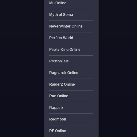
Mu Online
Myth of Soma
Neverwinter Online
Perfect World
Pirate King Online
PristonTale
Ragnarok Online
RaiderZ Online
Ran Online
Rappelz
Redmoon
RF Online