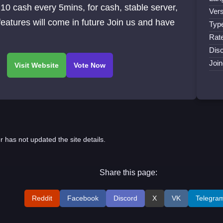
ash every 5mins, for cash, stable server,
Vers
features will come in future Join us and have
Typ
Rat
Disc
Join
r has not updated the site details.
Share this page:
Reddit
Facebook
Discord
X
VK
Telegra