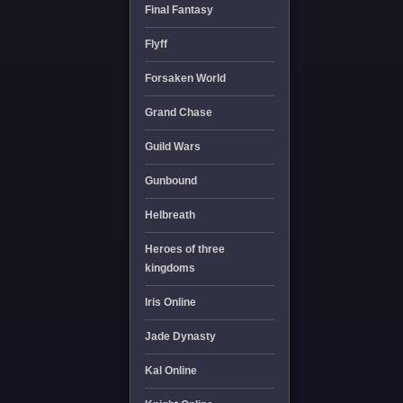
Final Fantasy
Flyff
Forsaken World
Grand Chase
Guild Wars
Gunbound
Helbreath
Heroes of three
kingdoms
Iris Online
Jade Dynasty
Kal Online