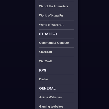
War of the Immortals
World of Kung Fu
World of Warcraft
STRATEGY
Command & Conquer
StarCraft
WarCraft
RPG
Diablo
GENERAL
Anime Websites
Gaming Websites