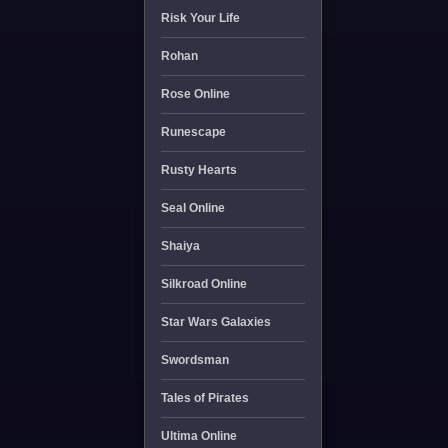
Risk Your Life
Rohan
Rose Online
Runescape
Rusty Hearts
Seal Online
Shaiya
Silkroad Online
Star Wars Galaxies
Swordsman
Tales of Pirates
Ultima Online