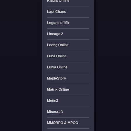
Knight Online
Last Chaos
Legend of Mir
Lineage 2
Loong Online
Luna Online
Lunia Online
MapleStory
Matrix Online
Metin2
Minecraft
MMORPG & MPOG