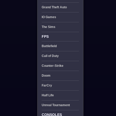
Grand Theft Auto
IO Games
The Sims
FPS
Battlefield
Call of Duty
Counter-Strike
Doom
FarCry
Half Life
Unreal Tournament
CONSOLES