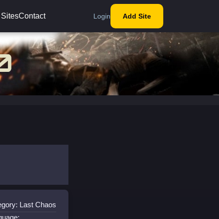
 Sites
Contact
Login
Add Site
egory: Last Chaos
guage: