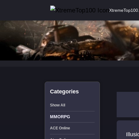
XtremeTop100
Categories
Show All
MMORPG
ACE Online
Illus