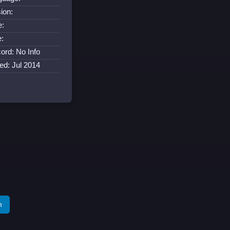
ion:
e:
e:
ord: No Info
ed: Jul 2014
m