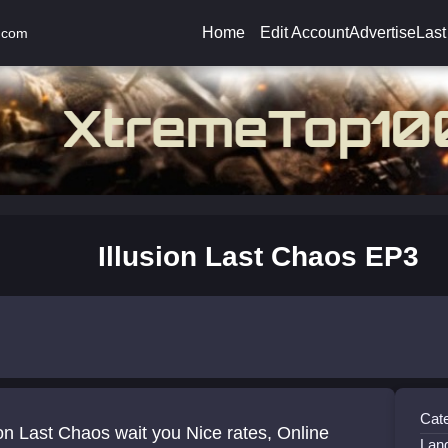
Home
Edit Account
Advertise
Last
.com
Illusion Last Chaos EP3
Cat
ion Last Chaos wait you Nice rates, Online
Lan