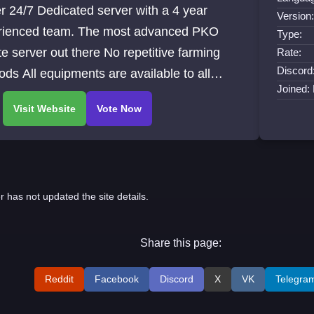
r 24/7 Dedicated server with a 4 year
Version
rienced team. The most advanced PKO
Type:
te server out there No repetitive farming
Rate:
Discord
ds All equipments are available to all
Joined:
ers A new, unique and fun gaming
rience guaranteed
r has not updated the site details.
Share this page:
Reddit
Facebook
Discord
X
VK
Telegra