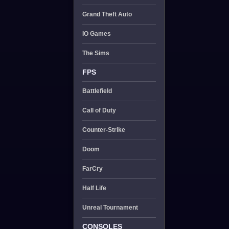
Grand Theft Auto
IO Games
The Sims
FPS
Battlefield
Call of Duty
Counter-Strike
Doom
FarCry
Half Life
Unreal Tournament
CONSOLES