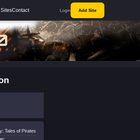
 Sites
Contact
Login
Add Site
ion
: Tales of Pirates
ge: