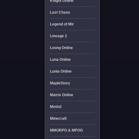
Knight Online
Last Chaos
Legend of Mir
Lineage 2
Loong Online
Luna Online
Lunia Online
MapleStory
Matrix Online
Metin2
Minecraft
MMORPG & MPOG