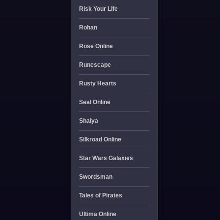
Risk Your Life
Rohan
Rose Online
Runescape
Rusty Hearts
Seal Online
Shaiya
Silkroad Online
Star Wars Galaxies
Swordsman
Tales of Pirates
Ultima Online