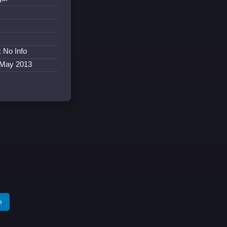
:
: No Info
 May 2013
m