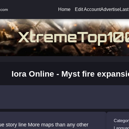
Home
Edit Account
Advertise
Last
.com
Iora Online - Myst fire expans
Category
e story line More maps than any other
Langua