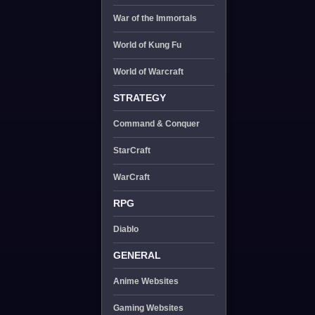
War of the Immortals
World of Kung Fu
World of Warcraft
STRATEGY
Command & Conquer
StarCraft
WarCraft
RPG
Diablo
GENERAL
Anime Websites
Gaming Websites