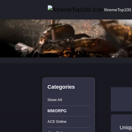
XtremeTop100
Categories
Show All
MMORPG
ACE Online
Uniqu