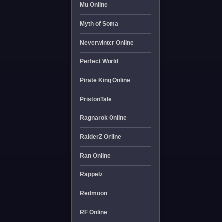
Mu Online
Myth of Soma
Neverwinter Online
Perfect World
Pirate King Online
PristonTale
Ragnarok Online
RaiderZ Online
Ran Online
Rappelz
Redmoon
RF Online