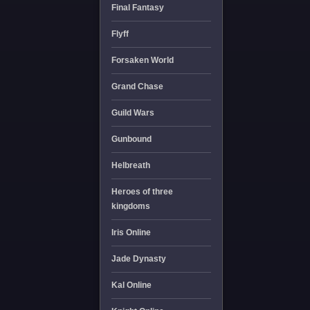
Final Fantasy
Flyff
Forsaken World
Grand Chase
Guild Wars
Gunbound
Helbreath
Heroes of three
kingdoms
Iris Online
Jade Dynasty
Kal Online