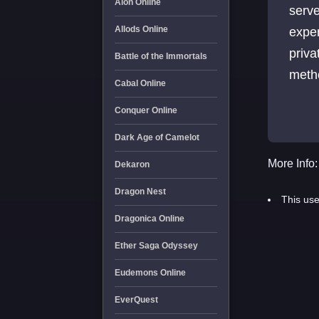
Aion Online
serve
Allods Online
expe
priva
Battle of the Immortals
metho
Cabal Online
play
Conquer Online
expe
Dark Age of Camelot
More Info:
Dekaron
Dragon Nest
This use
Dragonica Online
Ether Saga Odyssey
Eudemons Online
EverQuest