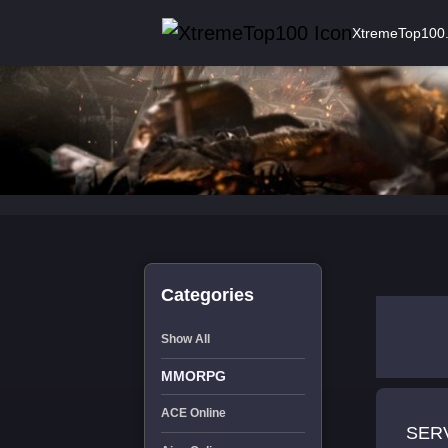
XtremeTop100
Categories
Show All
MMORPG
ACE Online
SERVE