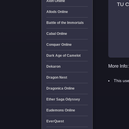
Aion Online
TU C
Allods Online
Battle of the Immortals
Cabal Online
Conquer Online
Dark Age of Camelot
More Info:
Dekaron
Dragon Nest
This use
Dragonica Online
Ether Saga Odyssey
Eudemons Online
EverQuest