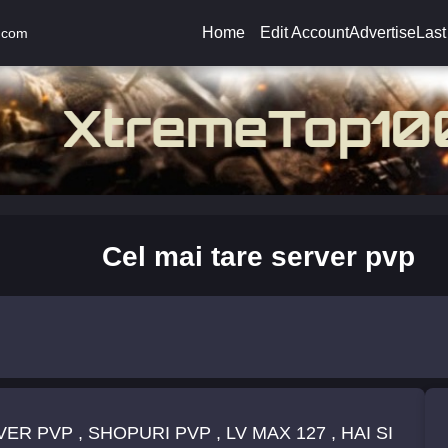
Home
Edit Account
Advertise
Last
.com
Cel mai tare server pvp
R PVP , SHOPURI PVP , LV MAX 127 , HAI SI