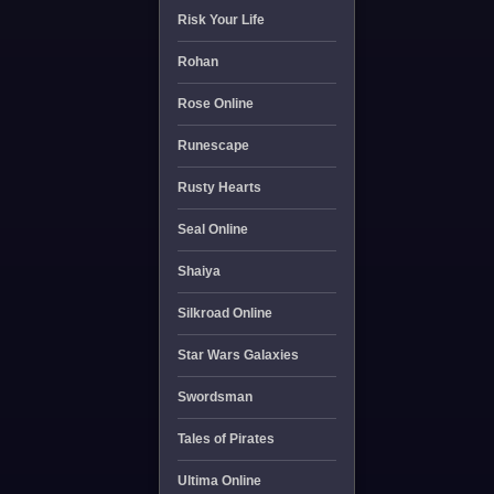
Risk Your Life
Rohan
Rose Online
Runescape
Rusty Hearts
Seal Online
Shaiya
Silkroad Online
Star Wars Galaxies
Swordsman
Tales of Pirates
Ultima Online