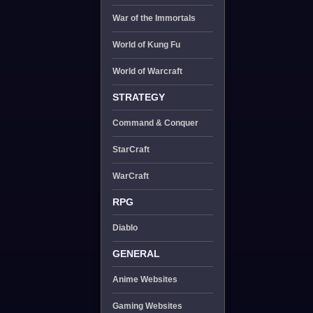
War of the Immortals
World of Kung Fu
World of Warcraft
STRATEGY
Command & Conquer
StarCraft
WarCraft
RPG
Diablo
GENERAL
Anime Websites
Gaming Websites