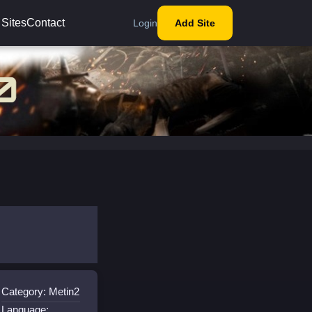
 Sites
Contact
Login
Add Site
Category: Metin2
Language: