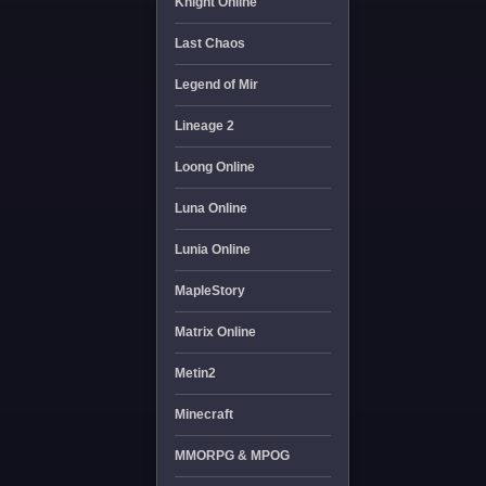
Knight Online
Last Chaos
Legend of Mir
Lineage 2
Loong Online
Luna Online
Lunia Online
MapleStory
Matrix Online
Metin2
Minecraft
MMORPG & MPOG