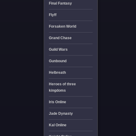
Final Fantasy
Flyff
Forsaken World
Grand Chase
Guild Wars
Gunbound
Helbreath
Heroes of three
kingdoms
Iris Online
Jade Dynasty
Kal Online