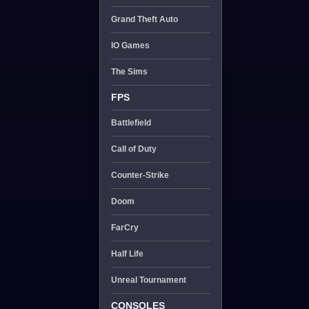
Grand Theft Auto
IO Games
The Sims
FPS
Battlefield
Call of Duty
Counter-Strike
Doom
FarCry
Half Life
Unreal Tournament
CONSOLES