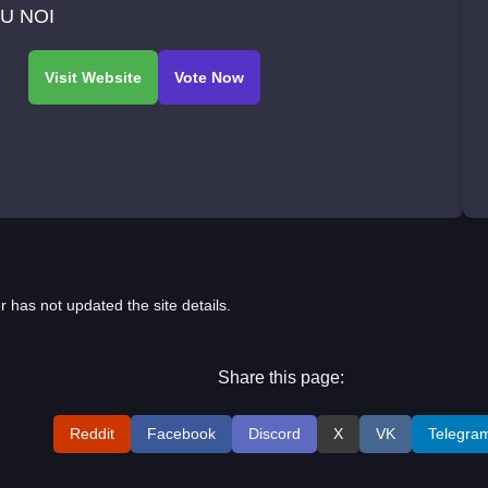
U NOI
r has not updated the site details.
Share this page:
Reddit
Facebook
Discord
X
VK
Telegra