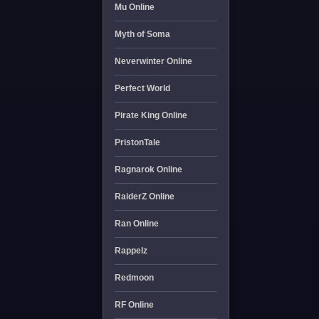
Mu Online
Myth of Soma
Neverwinter Online
Perfect World
Pirate King Online
PristonTale
Ragnarok Online
RaiderZ Online
Ran Online
Rappelz
Redmoon
RF Online