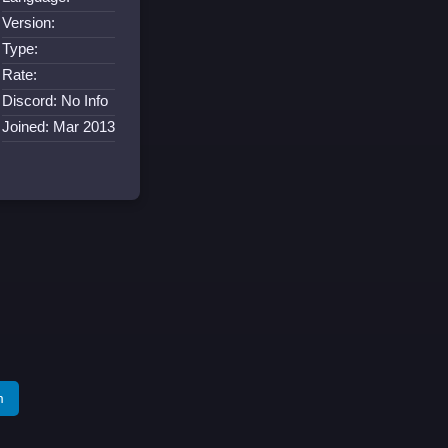
Version:
Type:
Rate:
Discord: No Info
Joined: Mar 2013
m