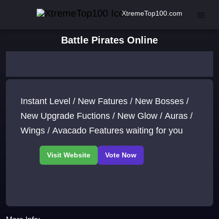
XtremeTop100.com
Battle Pirates Online
Instant Level / New Fatures / New Bosses /
New Upgrade Fuctions / New Glow / Auras /
Wings / Avacado Features waiting for you