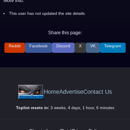
More Info:
This user has not updated the site details.
Share this page:
Reddit
Facebook
Discord
X
VK
Telegram
Home
Advertise
Contact Us
Toplist resets in:
3 weeks, 4 days, 1 hour, 6 minutes