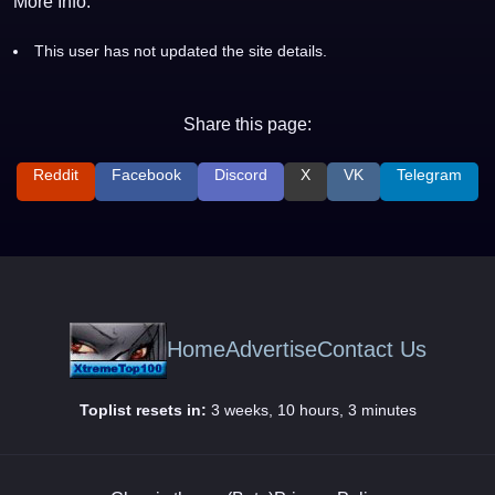
More Info:
This user has not updated the site details.
Share this page:
Reddit
Facebook
Discord
X
VK
Telegram
Home
Advertise
Contact Us
Toplist resets in:
3 weeks, 10 hours, 3 minutes