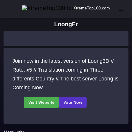
XtremeTop100.com
LoongFr
Join now in the latest version of Loong3D //
Rate: x5 // Translation coming in Three
differents Country // The best server Loong is
Coming Now