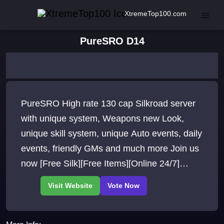
XtremeTop100.com
PureSRO D14
PureSRO High rate 130 cap Silkroad server
with unique system, Weapons new Look,
unique skill system, unique Auto events, daily
events, friendly GMs and much more Join us
now [Free Silk][Free Items][Online 24/7]
[Dedicated Root][EXP 150x][SP 150x][Party
EXP 160x]Drop 200x][Gold 15x][Berserk 10x]