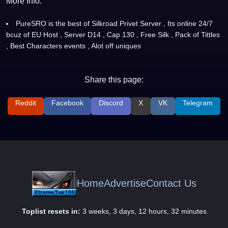
More Info:
PureSRO is the best of Silkroad Privet Server , Its online 24/7
bcuz of EU Host , Server D14 , Cap 130 , Free Silk , Pack of Tittles
, Best Characters events , Alot off uniques
Share this page:
Reddit
Facebook
Discord
X
VK
Telegram
Home
Advertise
Contact Us
Toplist resets in:
3 weeks, 3 days, 12 hours, 32 minutes