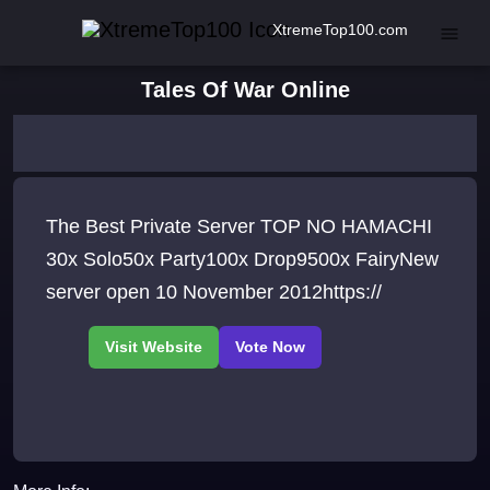
XtremeTop100.com
Tales Of War Online
The Best Private Server TOP NO HAMACHI
30x Solo50x Party100x Drop9500x FairyNew
server open 10 November 2012https://