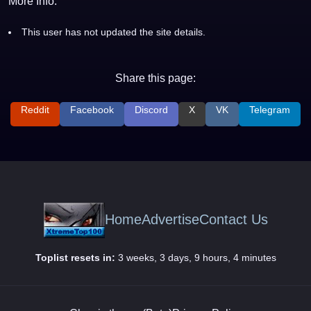
More Info:
This user has not updated the site details.
Share this page:
Reddit
Facebook
Discord
X
VK
Telegram
Home
Advertise
Contact Us
Toplist resets in:
3 weeks, 3 days, 9 hours, 4 minutes