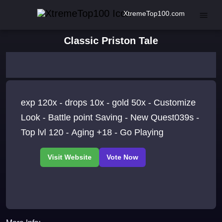
XtremeTop100.com
Classic Priston Tale
exp 120x - drops 10x - gold 50x - Customize
Look - Battle point Saving - New Quest039s -
Top lvl 120 - Aging +18 - Go Playing