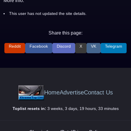
More Info:
This user has not updated the site details.
Share this page:
Reddit
Facebook
Discord
X
VK
Telegram
Home
Advertise
Contact Us
Toplist resets in:
3 weeks, 3 days, 19 hours, 33 minutes