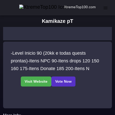
XtremeTop100.com
Kamikaze pT
-Level Inicio 90 (20kk e todas quests
prontas)-Itens NPC 90-Itens drops 120 150
160 175-Itens Donate 185 200-Itens N