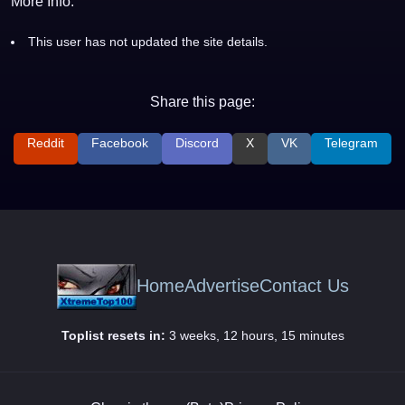
More Info:
This user has not updated the site details.
Share this page:
Reddit
Facebook
Discord
X
VK
Telegram
Home
Advertise
Contact Us
Toplist resets in:
3 weeks, 12 hours, 15 minutes