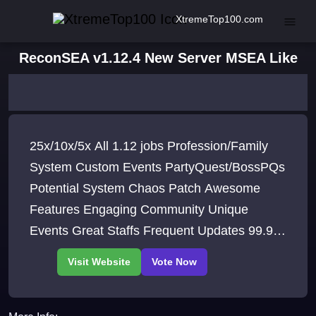
XtremeTop100.com
ReconSEA v1.12.4 New Server MSEA Like
25x/10x/5x All 1.12 jobs Profession/Family
System Custom Events PartyQuest/BossPQs
Potential System Chaos Patch Awesome
Features Engaging Community Unique
Events Great Staffs Frequent Updates 99.99
Up-time What are you waiting for Be a part of
our community NOW