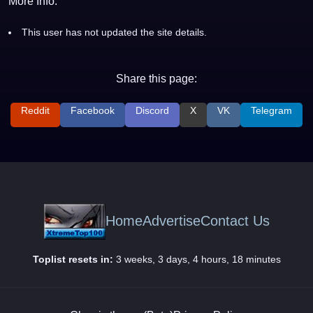
More Info:
This user has not updated the site details.
Share this page:
Reddit
Facebook
Discord
X
VK
Telegram
Home
Advertise
Contact Us
Toplist resets in:
3 weeks, 3 days, 4 hours, 18 minutes