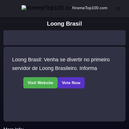
XtremeTop100.com
Loong Brasil
Loong Brasil: Venha se divertir no primeiro
servidor de Loong Brasileiro. Informa