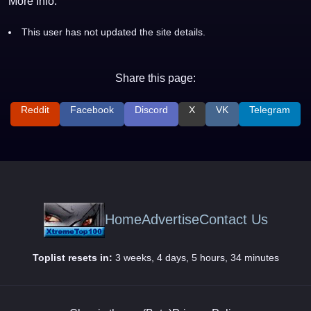
More Info:
This user has not updated the site details.
Share this page:
Reddit
Facebook
Discord
X
VK
Telegram
Home
Advertise
Contact Us
Toplist resets in:
3 weeks, 4 days, 5 hours, 34 minutes