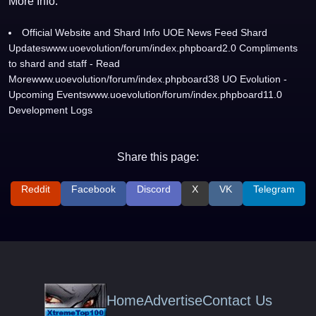
More Info:
Official Website and Shard Info UOE News Feed Shard
Updateswww.uoevolution/forum/index.phpboard2.0 Compliments
to shard and staff - Read
Morewww.uoevolution/forum/index.phpboard38 UO Evolution -
Upcoming Eventswww.uoevolution/forum/index.phpboard11.0
Development Logs
Share this page:
Reddit
Facebook
Discord
X
VK
Telegram
Home
Advertise
Contact Us