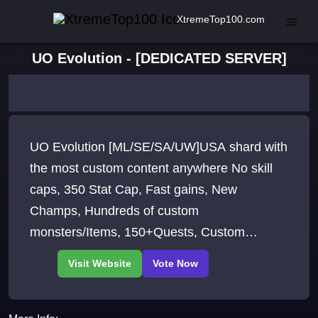
XtremeTop100.com
UO Evolution - [DEDICATED SERVER]
UO Evolution [ML/SE/SA/UW]USA shard with
the most custom content anywhere No skill
caps, 350 Stat Cap, Fast gains, New
Champs, Hundreds of custom
monsters/Items, 150+Quests, Custom
crafting, New Spell system, Townhouses,
Animal Breeding