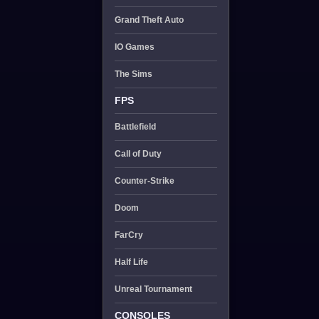
Grand Theft Auto
IO Games
The Sims
FPS
Battlefield
Call of Duty
Counter-Strike
Doom
FarCry
Half Life
Unreal Tournament
CONSOLES