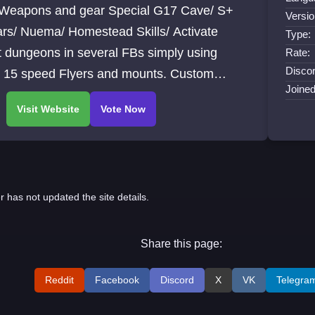
Weapons and gear Special G17 Cave/ S+
Versio
ars/ Nuema/ Homestead Skills/ Activate
Type:
 dungeons in several FBs simply using
Rate:
Discor
. 15 speed Flyers and mounts. Custom
Joine
sings and gear. 72 Main map custom events.
r has not updated the site details.
Share this page:
Reddit
Facebook
Discord
X
VK
Telegra