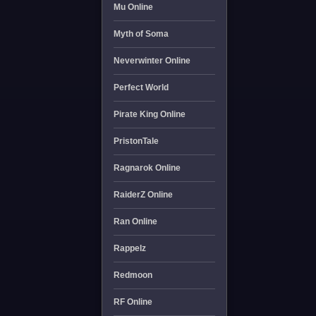
Mu Online
Myth of Soma
Neverwinter Online
Perfect World
Pirate King Online
PristonTale
Ragnarok Online
RaiderZ Online
Ran Online
Rappelz
Redmoon
RF Online