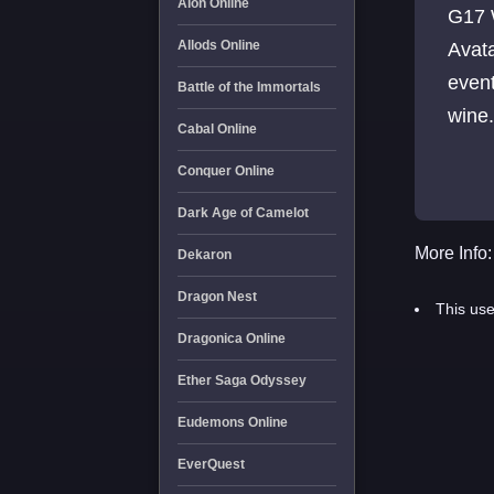
Aion Online
G17 
Allods Online
Avat
event
Battle of the Immortals
wine
Cabal Online
Bles
Conquer Online
Dark Age of Camelot
More Info:
Dekaron
Dragon Nest
This use
Dragonica Online
Ether Saga Odyssey
Eudemons Online
EverQuest