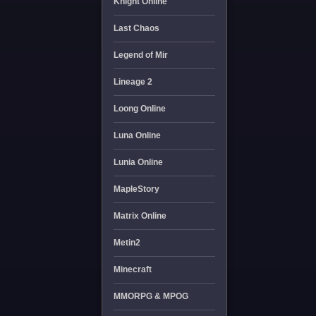
Knight Online
Last Chaos
Legend of Mir
Lineage 2
Loong Online
Luna Online
Lunia Online
MapleStory
Matrix Online
Metin2
Minecraft
MMORPG & MPOG