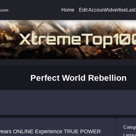
Home
Edit Account
Advertise
Last
.com
Perfect World Rebellion
Catego
years ONLINE Experience TRUE POWER
Langu