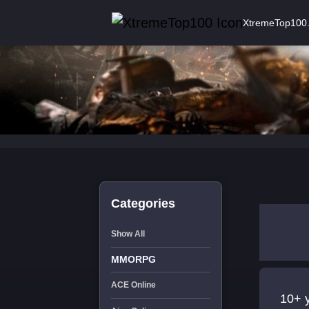
XtremeTop100
Categories
Show All
MMORPG
ACE Online
10+ 