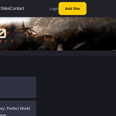
 Sites
Contact
Login
Add Site
ry: Perfect World
age: