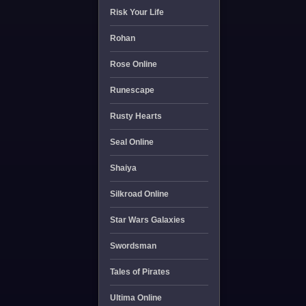
Risk Your Life
Rohan
Rose Online
Runescape
Rusty Hearts
Seal Online
Shaiya
Silkroad Online
Star Wars Galaxies
Swordsman
Tales of Pirates
Ultima Online