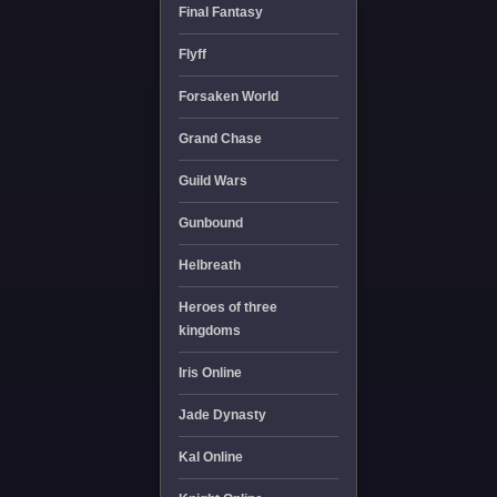
Final Fantasy
Flyff
Forsaken World
Grand Chase
Guild Wars
Gunbound
Helbreath
Heroes of three
kingdoms
Iris Online
Jade Dynasty
Kal Online