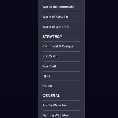
War of the Immortals
World of Kung Fu
World of Warcraft
STRATEGY
Command & Conquer
StarCraft
WarCraft
RPG
Diablo
GENERAL
Anime Websites
Gaming Websites