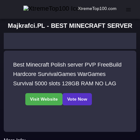
XtremeTop100.com
Majkrafci.PL - BEST MINECRAFT SERVER
Best Minecraft Polish server PVP FreeBuild
Hardcore SurvivalGames WarGames
Survival 5000 slots 128GB RAM NO LAG