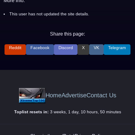
More Info:
This user has not updated the site details.
Share this page:
Reddit
Facebook
Discord
X
VK
Telegram
Home
Advertise
Contact Us
Toplist resets in:
3 weeks, 1 day, 10 hours, 50 minutes