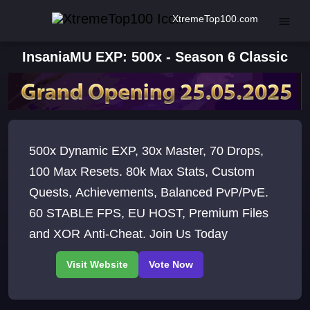
XtremeTop100.com
InsaniaMU EXP: 500x - Season 6 Classic
500x Dynamic EXP, 30x Master, 70 Drops,
100 Max Resets. 80k Max Stats, Custom
Quests, Achievements, Balanced PvP/PvE.
60 STABLE FPS, EU HOST, Premium Files
and XOR Anti-Cheat. Join Us Today