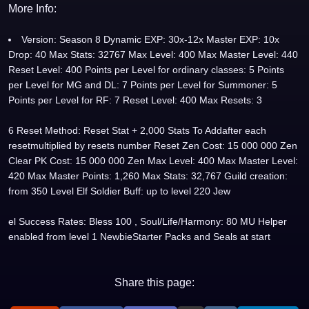
More Info:
Version: Season 8 Dynamic EXP: 30x-12x Master EXP: 10x
Drop: 40 Max Stats: 32767 Max Level: 400 Max Master Level: 440
Reset Level: 400 Points per Level for ordinary classes: 5 Points
per Level for MG and DL: 7 Points per Level for Summoner: 5
Points per Level for RF: 7 Reset Level: 400 Max Resets: 3
6 Reset Method: Reset Stat + 2,000 Stats To Addafter each
resetmultiplied by resets number Reset Zen Cost: 15 000 000 Zen
Clear PK Cost: 15 000 000 Zen Max Level: 400 Max Master Level:
420 Max Master Points: 1,260 Max Stats: 32,767 Guild creation:
from 350 Level Elf Soldier Buff: up to level 220 Jew
el Success Rates: Bless 100 , Soul/Life/Harmony: 80 MU Helper
enabled from level 1 NewbieStarter Packs and Seals at start
Share this page: