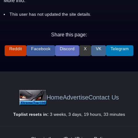
More Info:
This user has not updated the site details.
Share this page:
Reddit
Facebook
Discord
X
VK
Telegram
Home
Advertise
Contact Us
Toplist resets in:
3 weeks, 3 days, 19 hours, 33 minutes