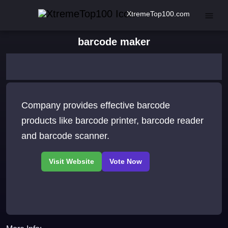
XtremeTop100.com
barcode maker
Company provides effective barcode
products like barcode printer, barcode reader
and barcode scanner.