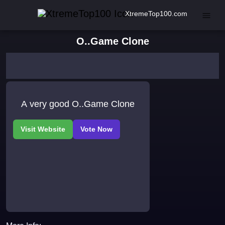
XtremeTop100.com
O..Game Clone
A very good O..Game Clone