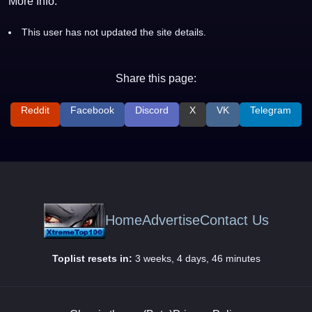
More Info:
This user has not updated the site details.
Share this page:
Reddit
Facebook
Discord
X
VK
Telegram
Home
Advertise
Contact Us
Toplist resets in:
3 weeks, 4 days, 46 minutes