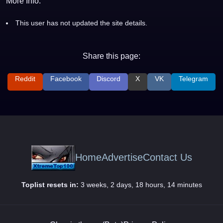
More Info:
This user has not updated the site details.
Share this page:
Reddit
Facebook
Discord
X
VK
Telegram
Home
Advertise
Contact Us
Toplist resets in:
3 weeks, 2 days, 18 hours, 14 minutes