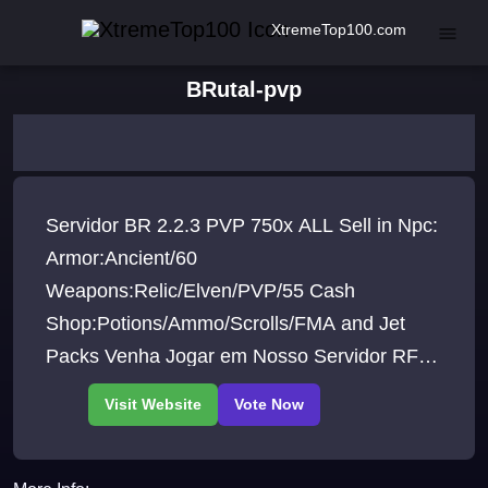
XtremeTop100.com
BRutal-pvp
Servidor BR 2.2.3 PVP 750x ALL Sell in Npc:
Armor:Ancient/60
Weapons:Relic/Elven/PVP/55 Cash
Shop:Potions/Ammo/Scrolls/FMA and Jet
Packs Venha Jogar em Nosso Servidor RF
BRutal Um Novo Conceito em Server PVP