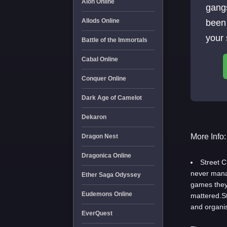
Aion Online
gang
Allods Online
been 
your 
Battle of the Immortals
Cabal Online
Conquer Online
Dark Age of Camelot
Dekaron
More Info:
Dragon Nest
Dragonica Online
Street 
never manag
Ether Saga Odyssey
games they
Eudemons Online
mattered.St
and organi
EverQuest