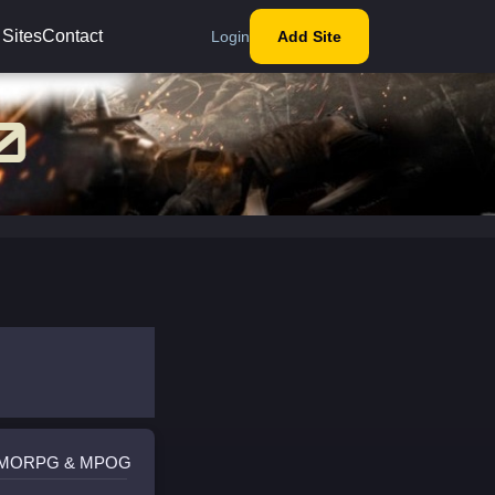
 Sites
Contact
Login
Add Site
 MMORPG & MPOG