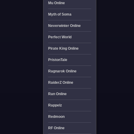
Mu Online
Myth of Soma
Neverwinter Online
Perfect World
Pirate King Online
PristonTale
Ragnarok Online
RaiderZ Online
Ran Online
Rappelz
Redmoon
RF Online