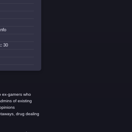
Info
: 30
o ex-gamers who
dmins of existing
opinions
getaways, drug dealing