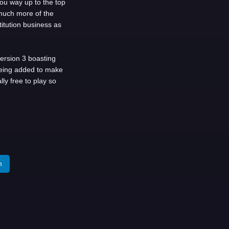
u way up to the top
much more of the
itution business as
version 3 boasting
being added to make
ly free to play so
m