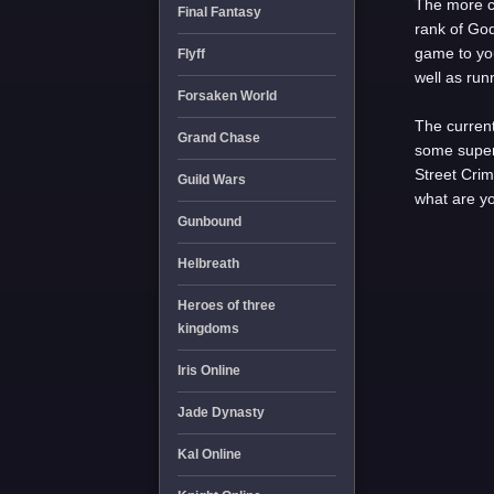
The more c
Final Fantasy
rank of Go
game to you
Flyff
well as run
Forsaken World
The current
Grand Chase
some super
Street Crim
Guild Wars
what are yo
Gunbound
Helbreath
Heroes of three
kingdoms
Iris Online
Jade Dynasty
Kal Online