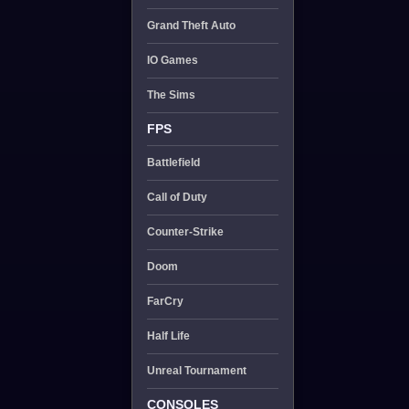
Grand Theft Auto
IO Games
The Sims
FPS
Battlefield
Call of Duty
Counter-Strike
Doom
FarCry
Half Life
Unreal Tournament
CONSOLES