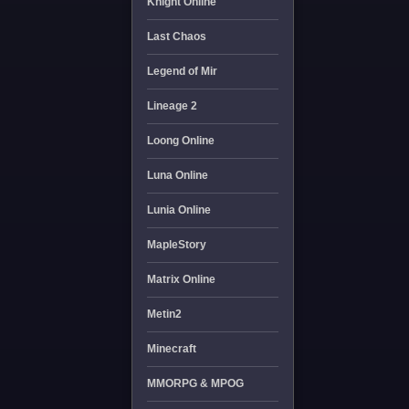
Knight Online
Last Chaos
Legend of Mir
Lineage 2
Loong Online
Luna Online
Lunia Online
MapleStory
Matrix Online
Metin2
Minecraft
MMORPG & MPOG