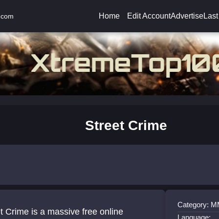
Home
Edit Account
Advertise
Last
.com
Street Crime
Category:
t Crime is a massive free online
Language: