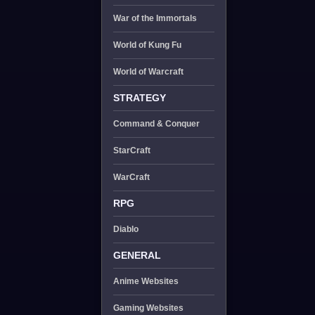
War of the Immortals
World of Kung Fu
World of Warcraft
STRATEGY
Command & Conquer
StarCraft
WarCraft
RPG
Diablo
GENERAL
Anime Websites
Gaming Websites