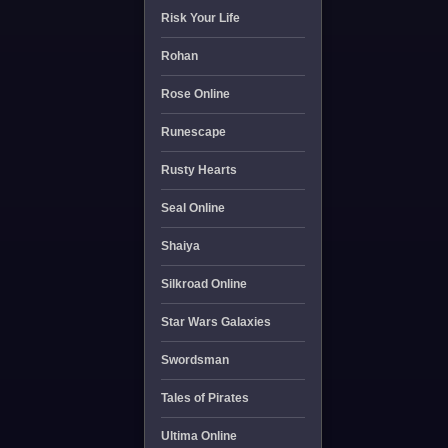
Risk Your Life
Rohan
Rose Online
Runescape
Rusty Hearts
Seal Online
Shaiya
Silkroad Online
Star Wars Galaxies
Swordsman
Tales of Pirates
Ultima Online