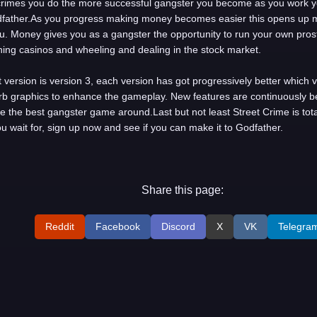
rimes you do the more successful gangster you become as you work yo
dfather.As you progress making money becomes easier this opens up 
. Money gives you as a gangster the opportunity to run your own prost
ning casinos and wheeling and dealing in the stock market.
 version is version 3, each version has got progressively better which 
b graphics to enhance the gameplay. New features are continuously 
e the best gangster game around.Last but not least Street Crime is total
u wait for, sign up now and see if you can make it to Godfather.
Share this page:
Reddit
Facebook
Discord
X
VK
Telegra