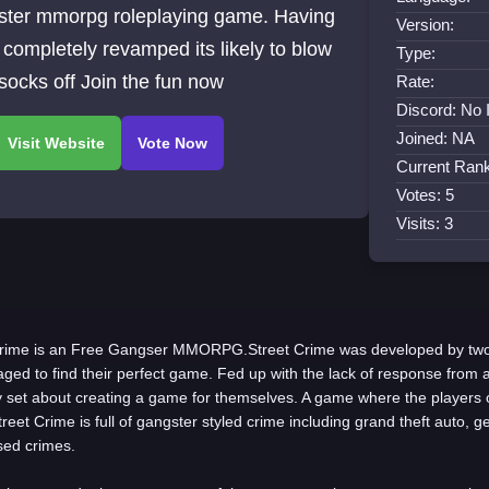
ster mmorpg roleplaying game. Having
Version:
completely revamped its likely to blow
Type:
socks off Join the fun now
Rate:
Discord: No 
Joined: NA
Current Rank
Votes: 5
Visits: 3
Crime is an Free Gangser MMORPG.Street Crime was developed by tw
ed to find their perfect game. Fed up with the lack of response from a
 set about creating a game for themselves. A game where the players 
reet Crime is full of gangster styled crime including grand theft auto, 
sed crimes.