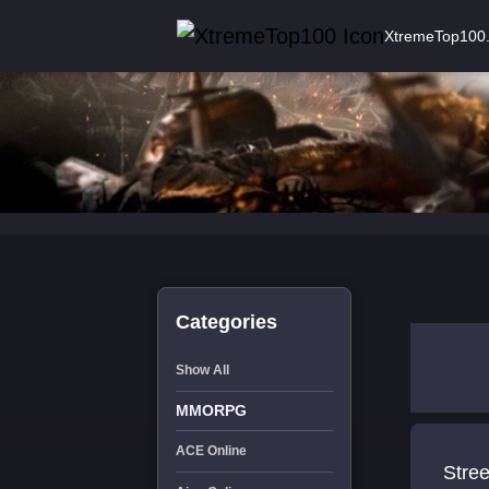
XtremeTop100
Categories
Show All
MMORPG
ACE Online
Stree