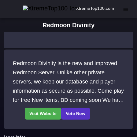
XtremeTop100.com
Redmoon Divinity
Redmoon Divinity is the new and improved
Redmoon Server. Unlike other private
servers, we keep our database and player
information as secure as possible. Come play
for free New items, BD coming soon We have
a lot to offer