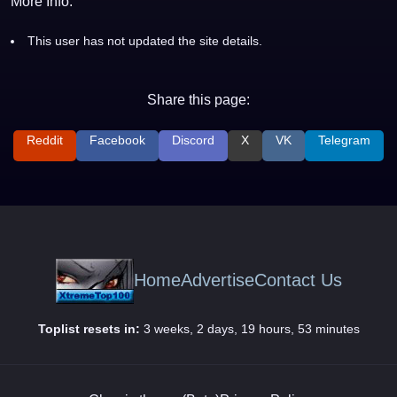
More Info:
This user has not updated the site details.
Share this page:
Reddit
Facebook
Discord
X
VK
Telegram
Home
Advertise
Contact Us
Toplist resets in:
3 weeks, 2 days, 19 hours, 53 minutes