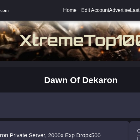
Home
Edit Account
Advertise
Last
.com
Dawn Of Dekaron
C
ron Private Server, 2000x Exp Dropx500
L