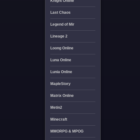
Knight Online
Last Chaos
Legend of Mir
Lineage 2
Loong Online
Luna Online
Lunia Online
MapleStory
Matrix Online
Metin2
Minecraft
MMORPG & MPOG