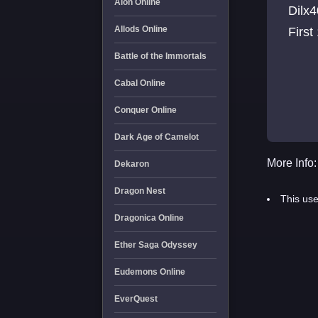
Aion Online
Dilx4
Allods Online
First
Battle of the Immortals
Cabal Online
Conquer Online
Dark Age of Camelot
More Info:
Dekaron
Dragon Nest
This use
Dragonica Online
Ether Saga Odyssey
Eudemons Online
EverQuest