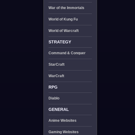
War of the Immortals
World of Kung Fu
World of Warcraft
STRATEGY
Command & Conquer
StarCraft
WarCraft
RPG
Diablo
GENERAL
Anime Websites
Gaming Websites