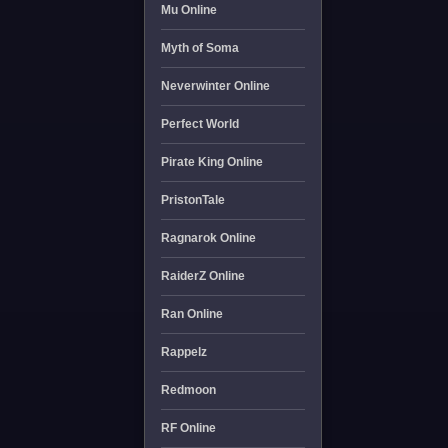
Mu Online
Myth of Soma
Neverwinter Online
Perfect World
Pirate King Online
PristonTale
Ragnarok Online
RaiderZ Online
Ran Online
Rappelz
Redmoon
RF Online