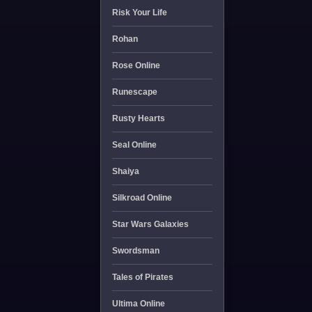
Risk Your Life
Rohan
Rose Online
Runescape
Rusty Hearts
Seal Online
Shaiya
Silkroad Online
Star Wars Galaxies
Swordsman
Tales of Pirates
Ultima Online