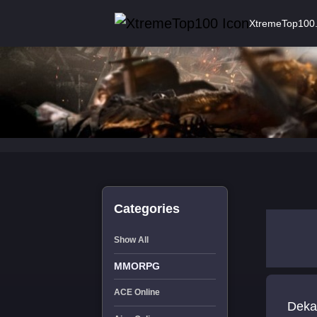
XtremeTop100
Categories
Show All
MMORPG
ACE Online
Deka