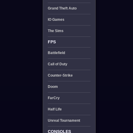
Grand Theft Auto
IO Games
The Sims
FPS
Battlefield
Call of Duty
Counter-Strike
Doom
FarCry
Half Life
Unreal Tournament
CONSOLES