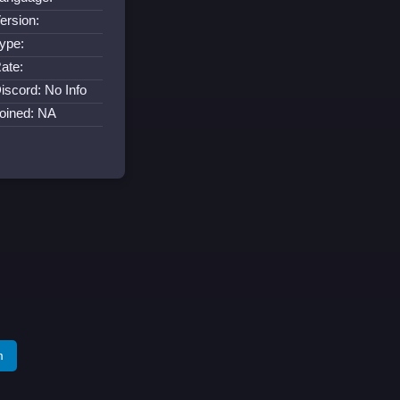
ersion:
ype:
ate:
iscord: No Info
oined: NA
m