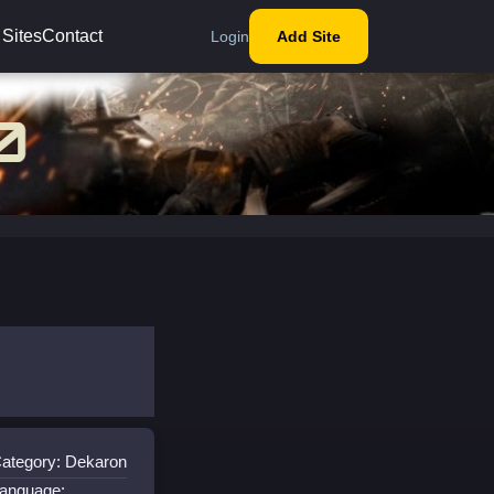
 Sites
Contact
Login
Add Site
ategory: Dekaron
anguage: