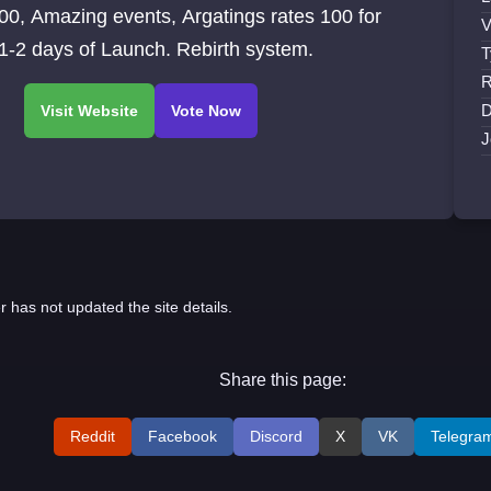
00, Amazing events, Argatings rates 100 for
V
 1-2 days of Launch. Rebirth system.
T
R
D
J
r has not updated the site details.
Share this page:
Reddit
Facebook
Discord
X
VK
Telegra