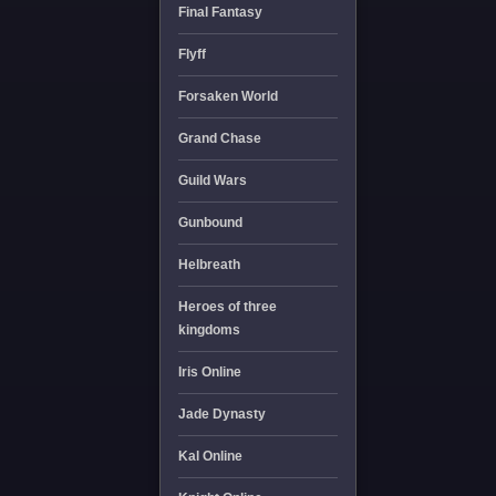
Final Fantasy
Flyff
Forsaken World
Grand Chase
Guild Wars
Gunbound
Helbreath
Heroes of three
kingdoms
Iris Online
Jade Dynasty
Kal Online