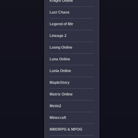
Knight Online
Last Chaos
Legend of Mir
Lineage 2
Loong Online
Luna Online
Lunia Online
MapleStory
Matrix Online
Metin2
Minecraft
MMORPG & MPOG