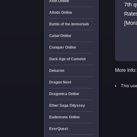
Aion Online
7th 
Allods Online
Rates
[Mora
Battle of the Immortals
Cabal Online
Conquer Online
Dark Age of Camelot
More Info:
Dekaron
Dragon Nest
This use
Dragonica Online
Ether Saga Odyssey
Eudemons Online
EverQuest