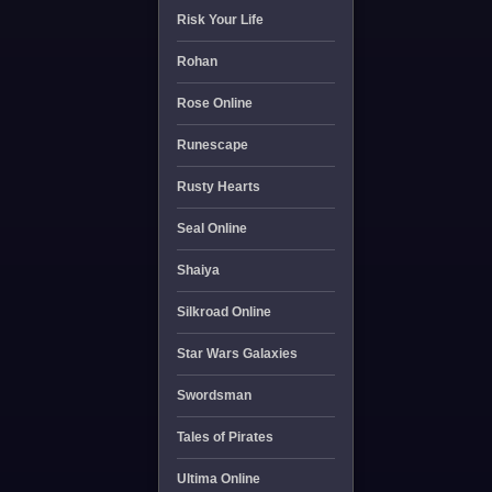
Risk Your Life
Rohan
Rose Online
Runescape
Rusty Hearts
Seal Online
Shaiya
Silkroad Online
Star Wars Galaxies
Swordsman
Tales of Pirates
Ultima Online