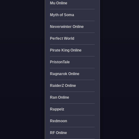
Mu Online
Myth of Soma
Neverwinter Online
Perfect World
Pirate King Online
PristonTale
Ragnarok Online
RaiderZ Online
Ran Online
Rappelz
Redmoon
RF Online