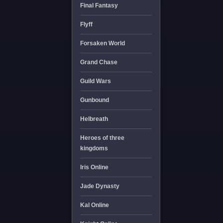
Final Fantasy
Flyff
Forsaken World
Grand Chase
Guild Wars
Gunbound
Helbreath
Heroes of three
kingdoms
Iris Online
Jade Dynasty
Kal Online