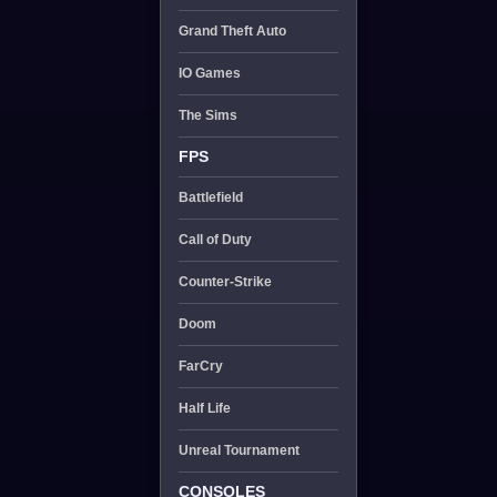
Grand Theft Auto
IO Games
The Sims
FPS
Battlefield
Call of Duty
Counter-Strike
Doom
FarCry
Half Life
Unreal Tournament
CONSOLES