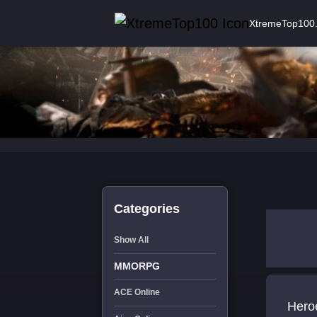
XtremeTop100
Categories
Show All
MMORPG
ACE Online
Heroe