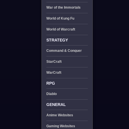
War of the Immortals
World of Kung Fu
World of Warcraft
STRATEGY
Command & Conquer
StarCraft
WarCraft
RPG
Diablo
GENERAL
Anime Websites
Gaming Websites