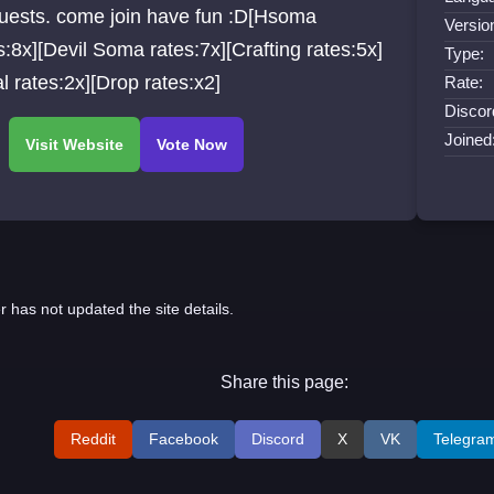
quests. come join have fun :D[Hsoma
Versio
:8x][Devil Soma rates:7x][Crafting rates:5x]
Type:
l rates:2x][Drop rates:x2]
Rate:
Discor
Joined
r has not updated the site details.
Share this page:
Reddit
Facebook
Discord
X
VK
Telegra