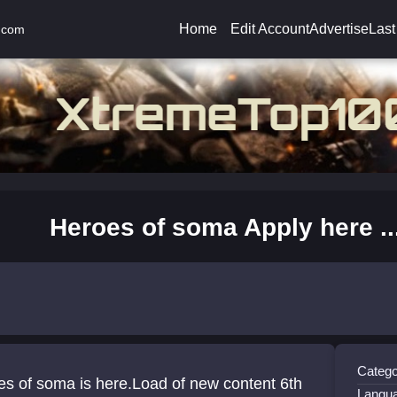
Home
Edit Account
Advertise
Last
.com
Heroes of soma Apply here ...
Catego
s of soma is here.Load of new content 6th
Langu