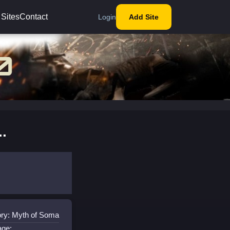
 Sites
Contact
Login
Add Site
.
ry: Myth of Soma
age: