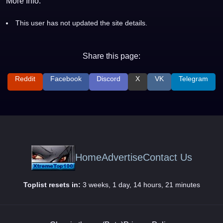
More Info:
This user has not updated the site details.
Share this page:
Reddit
Facebook
Discord
X
VK
Telegram
Home
Advertise
Contact Us
Toplist resets in:
3 weeks, 1 day, 14 hours, 21 minutes