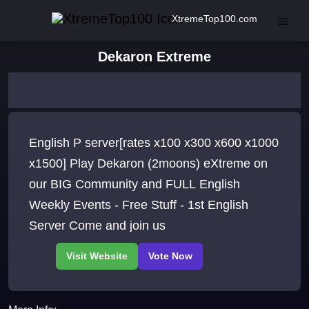
XtremeTop100.com
Dekaron Extreme
English P server[rates x100 x300 x600 x1000
x1500] Play Dekaron (2moons) eXtreme on
our BIG Community and FULL English
Weekly Events - Free Stuff - 1st English
Server Come and join us