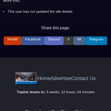
More Info:
This user has not updated the site details.
Share this page:
Reddit
Facebook
Discord
X
VK
Telegram
Home
Advertise
Contact Us
Toplist resets in:
3 weeks, 12 hours, 24 minutes