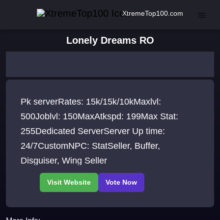
XtremeTop100.com
Lonely Dreams RO
Pk serverRates: 15k/15k/10kMaxlvl:
500Joblvl: 150MaxAtkspd: 199Max Stat:
255Dedicated ServerServer Up time:
24/7CustomNPC: StatSeller, Buffer,
Disguiser, Wing Seller