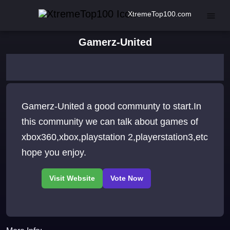
XtremeTop100.com
Gamerz-United
Gamerz-United a good communty to start.In
this community we can talk about games of
xbox360,xbox,playstation 2,playerstation3,etc
hope you enjoy.