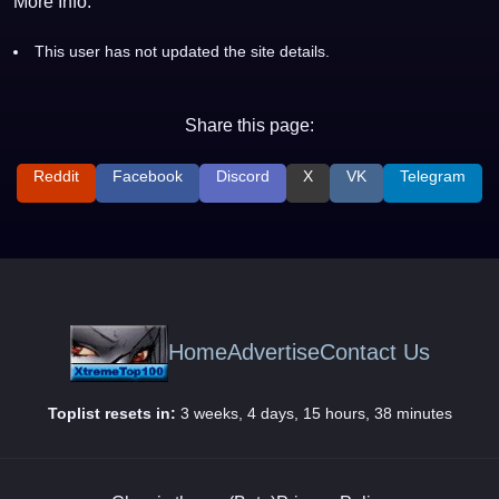
More Info:
This user has not updated the site details.
Share this page:
Reddit
Facebook
Discord
X
VK
Telegram
Home
Advertise
Contact Us
Toplist resets in:
3 weeks, 4 days, 15 hours, 38 minutes