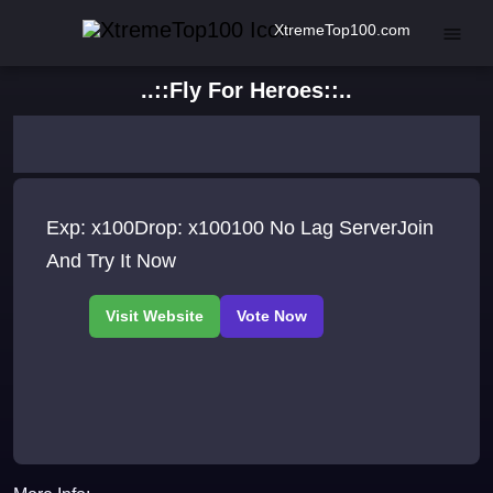
XtremeTop100.com
..::Fly For Heroes::..
Exp: x100Drop: x100100 No Lag ServerJoin
And Try It Now