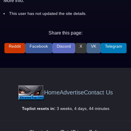
More Info:
This user has not updated the site details.
Share this page:
Reddit
Facebook
Discord
X
VK
Telegram
Home
Advertise
Contact Us
Toplist resets in:
3 weeks, 4 days, 44 minutes