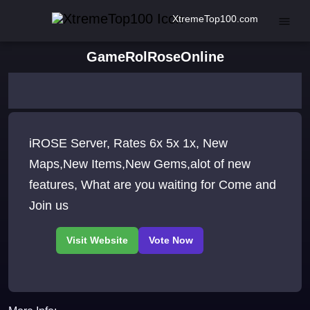
XtremeTop100.com
GameRolRoseOnline
iROSE Server, Rates 6x 5x 1x, New
Maps,New Items,New Gems,alot of new
features, What are you waiting for Come and
Join us