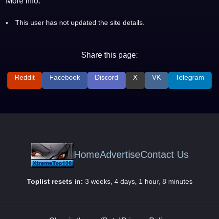
More Info:
This user has not updated the site details.
Share this page:
Reddit
Facebook
Discord
X
VK
Telegram
Home
Advertise
Contact Us
Toplist resets in:
3 weeks, 4 days, 1 hour, 8 minutes