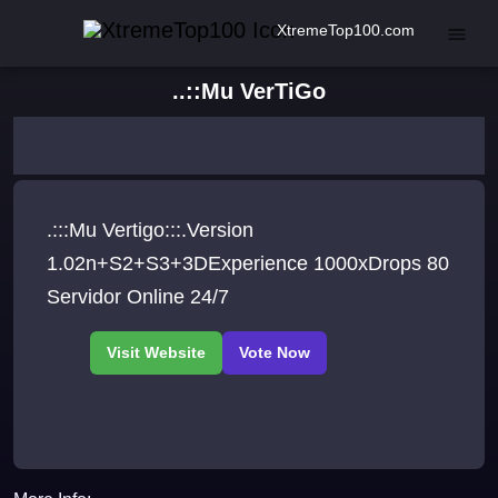
XtremeTop100.com
..::Mu VerTiGo
.:::Mu Vertigo:::.Version
1.02n+S2+S3+3DExperience 1000xDrops 80
Servidor Online 24/7