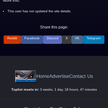
More Info:
This user has not updated the site details.
Share this page:
Reddit
Facebook
Discord
X
VK
Telegram
Home
Advertise
Contact Us
Toplist resets in:
3 weeks, 1 day, 18 hours, 47 minutes