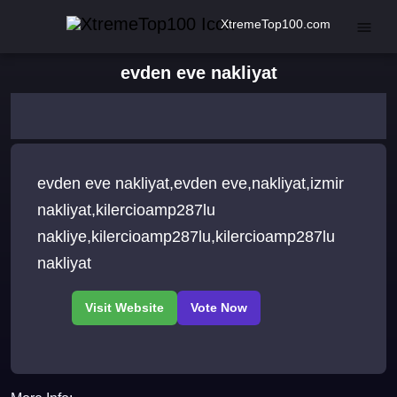
XtremeTop100.com
evden eve nakliyat
evden eve nakliyat,evden eve,nakliyat,izmir
nakliyat,kilercioamp287lu
nakliye,kilercioamp287lu,kilercioamp287lu
nakliyat