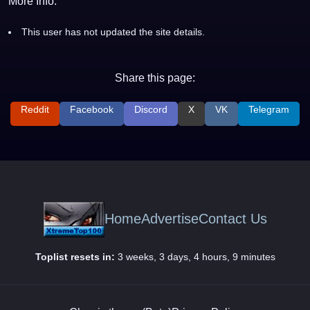
More Info:
This user has not updated the site details.
Share this page:
Reddit
Facebook
Discord
X
VK
Telegram
Home
Advertise
Contact Us
Toplist resets in:
3 weeks, 3 days, 4 hours, 9 minutes