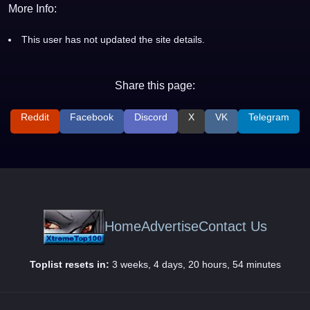
More Info:
This user has not updated the site details.
Share this page:
Reddit
Facebook
Discord
X
VK
Telegram
Home
Advertise
Contact Us
Toplist resets in:
3 weeks, 4 days, 20 hours, 54 minutes