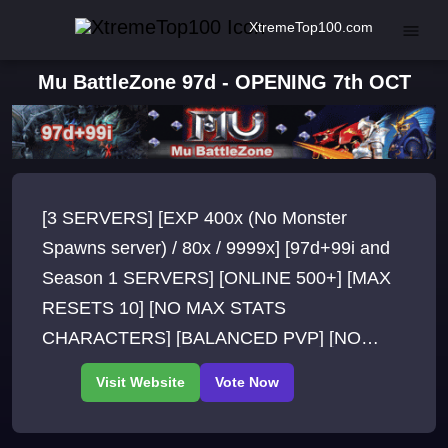
XtremeTop100.com
Mu BattleZone 97d - OPENING 7th OCT
[3 SERVERS] [EXP 400x (No Monster
Spawns server) / 80x / 9999x] [97d+99i and
Season 1 SERVERS] [ONLINE 500+] [MAX
RESETS 10] [NO MAX STATS
CHARACTERS] [BALANCED PVP] [NO
WEBSHOP] [NO FO ITEMS] [EVENTS
QUESTS] [SPOTS IN ALL MAPS] [NO
BUGS]