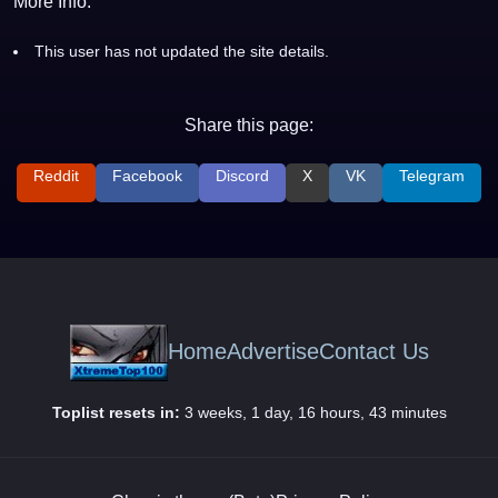
More Info:
This user has not updated the site details.
Share this page:
Reddit
Facebook
Discord
X
VK
Telegram
Home
Advertise
Contact Us
Toplist resets in:
3 weeks, 1 day, 16 hours, 43 minutes