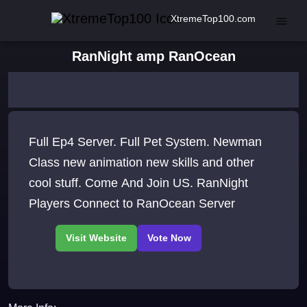
XtremeTop100.com
RanNight amp RanOcean
Full Ep4 Server. Full Pet System. Newman
Class new animation new skills and other
cool stuff. Come And Join US. RanNight
Players Connect to RanOcean Server