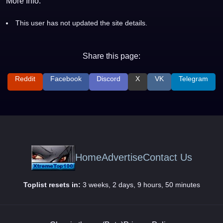
More Info:
This user has not updated the site details.
Share this page:
Reddit
Facebook
Discord
X
VK
Telegram
Home
Advertise
Contact Us
Toplist resets in:
3 weeks, 2 days, 9 hours, 50 minutes