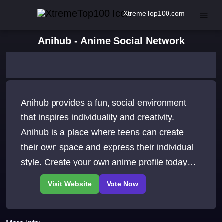
XtremeTop100.com
Anihub - Anime Social Network
Anihub provides a fun, social environment
that inspires individuality and creativity.
Anihub is a place where teens can create
their own space and express their individual
style. Create your own anime profile today
JOIN THE FUN