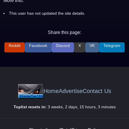
More Info:
This user has not updated the site details.
Share this page:
Reddit
Facebook
Discord
X
VK
Telegram
Home
Advertise
Contact Us
Toplist resets in:
3 weeks, 2 days, 15 hours, 3 minutes