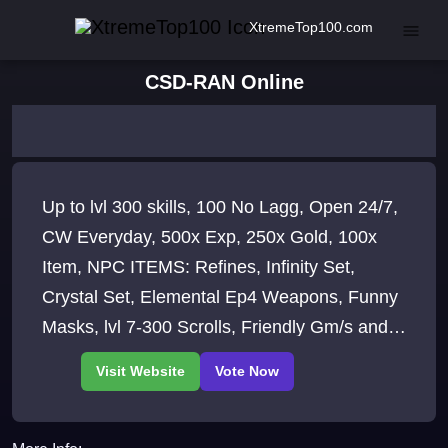
XtremeTop100.com
CSD-RAN Online
Up to lvl 300 skills, 100 No Lagg, Open 24/7,
CW Everyday, 500x Exp, 250x Gold, 100x
Item, NPC ITEMS: Refines, Infinity Set,
Crystal Set, Elemental Ep4 Weapons, Funny
Masks, lvl 7-300 Scrolls, Friendly Gm/s and
Admin/s