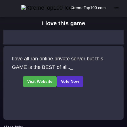
XtremeTop100.com
i love this game
Ilove all ran online private server but this
GAME is the BEST of all.._