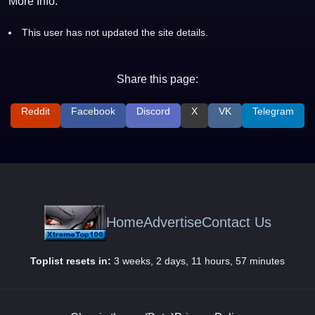
More Info:
This user has not updated the site details.
Share this page:
Reddit
Facebook
Discord
X
VK
Telegram
Home
Advertise
Contact Us
Toplist resets in:
3 weeks, 2 days, 11 hours, 57 minutes